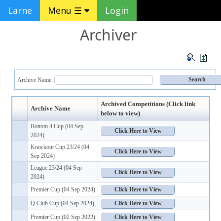
Larne
Menu ☰
Login
Archiver
Archive Name:
Archived Competitions (Click link
Archive Name
below to view)
Bottom 4 Cup (04 Sep
2024)
Knockout Cup 23/24 (04
Sep 2024)
League 23/24 (04 Sep
2024)
Premier Cup (04 Sep 2024)
Q Club Cup (04 Sep 2024)
Premier Cup (02 Sep 2022)