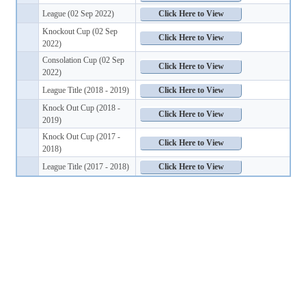
League (02 Sep 2022)
Knockout Cup (02 Sep
2022)
Consolation Cup (02 Sep
2022)
League Title (2018 - 2019)
Knock Out Cup (2018 -
2019)
Knock Out Cup (2017 -
2018)
League Title (2017 - 2018)