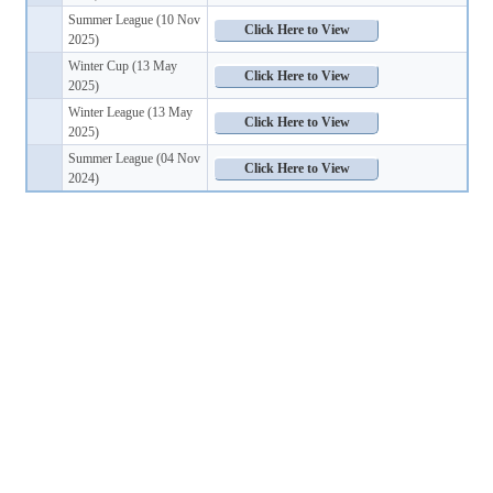
Summer League (10 Nov
2025)
Winter Cup (13 May
2025)
Winter League (13 May
2025)
Summer League (04 Nov
2024)