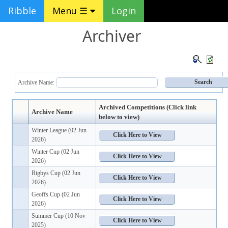
Ribble
Menu ☰
Login
Archiver
Archive Name:
Archived Competitions (Click link
Archive Name
below to view)
Winter League (02 Jun
2026)
Winter Cup (02 Jun
2026)
Rigbys Cup (02 Jun
2026)
Geoffs Cup (02 Jun
2026)
Summer Cup (10 Nov
2025)