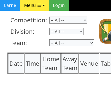
Larne
Menu ☰
Login
Competition:
Division:
Team:
Home
Away
Date
Time
Venue
Tab
Team
Team