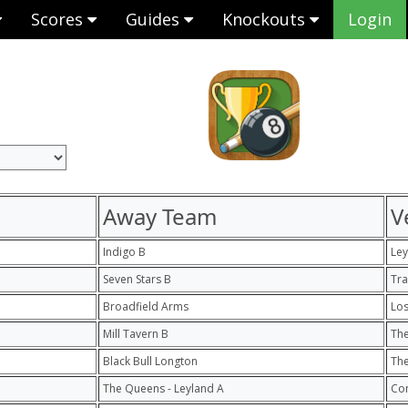
Scores
Guides
Knockouts
Login
Away Team
V
Indigo B
Ley
Seven Stars B
Tra
Broadfield Arms
Los
Mill Tavern B
Th
Black Bull Longton
The
The Queens - Leyland A
Co