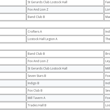
St Gerards Club Lostock Hall
Fai
Fox And Lion Z
Lo
Band Club B
Mar
Crofters A
Ind
Lostock Hall Legion A
Th
Band Club B
Bro
Fox And Lion Z
Ley
St Gerards Club Lostock Hall
Mil
Seven Stars B
Fox
Indigo B
Ind
Fox Club B
Sev
Mill Tavern A
Fox
Trades Hall B
Los