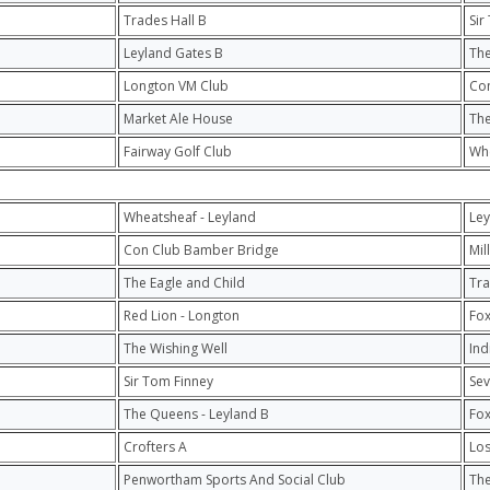
Trades Hall B
Sir
Leyland Gates B
The
Longton VM Club
Co
Market Ale House
The
Fairway Golf Club
Whe
Wheatsheaf - Leyland
Ley
Con Club Bamber Bridge
Mil
The Eagle and Child
Tra
Red Lion - Longton
Fox
The Wishing Well
Ind
Sir Tom Finney
Sev
The Queens - Leyland B
Fox
Crofters A
Los
Penwortham Sports And Social Club
Th