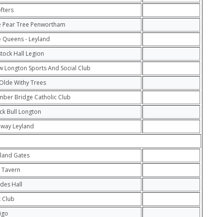
fters
e Pear Tree Penwortham
 Queens - Leyland
tock Hall Legion
 Longton Sports And Social Club
Olde Withy Trees
ber Bridge Catholic Club
ck Bull Longton
lway Leyland
land Gates
l Tavern
des Hall
 Club
igo