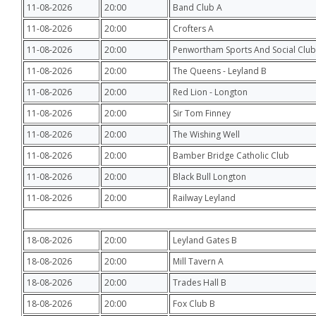
11-08-2026
20:00
Band Club A
11-08-2026
20:00
Crofters A
11-08-2026
20:00
Penwortham Sports And Social Club
11-08-2026
20:00
The Queens - Leyland B
11-08-2026
20:00
Red Lion - Longton
11-08-2026
20:00
Sir Tom Finney
11-08-2026
20:00
The Wishing Well
11-08-2026
20:00
Bamber Bridge Catholic Club
11-08-2026
20:00
Black Bull Longton
11-08-2026
20:00
Railway Leyland
18-08-2026
20:00
Leyland Gates B
18-08-2026
20:00
Mill Tavern A
18-08-2026
20:00
Trades Hall B
18-08-2026
20:00
Fox Club B