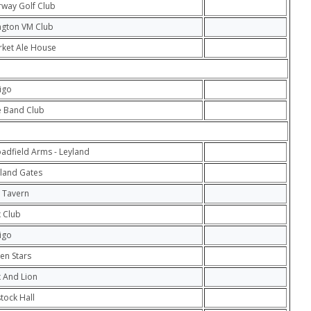
rway Golf Club
ngton VM Club
ket Ale House
igo
e Band Club
adfield Arms - Leyland
land Gates
l Tavern
 Club
igo
en Stars
 And Lion
tock Hall