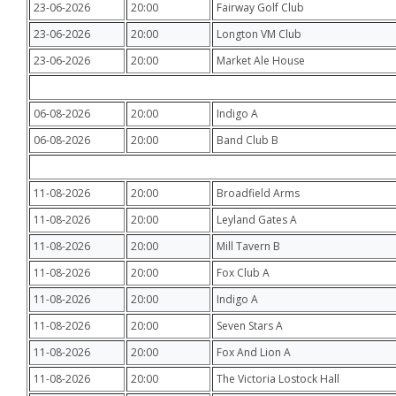
23-06-2026
20:00
Fairway Golf Club
23-06-2026
20:00
Longton VM Club
23-06-2026
20:00
Market Ale House
06-08-2026
20:00
Indigo A
06-08-2026
20:00
Band Club B
11-08-2026
20:00
Broadfield Arms
11-08-2026
20:00
Leyland Gates A
11-08-2026
20:00
Mill Tavern B
11-08-2026
20:00
Fox Club A
11-08-2026
20:00
Indigo A
11-08-2026
20:00
Seven Stars A
11-08-2026
20:00
Fox And Lion A
11-08-2026
20:00
The Victoria Lostock Hall