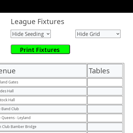
League Fixtures
enue
Tables
land Gates
des Hall
tock Hall
e Band Club
 Queens - Leyland
n Club Bamber Bridge