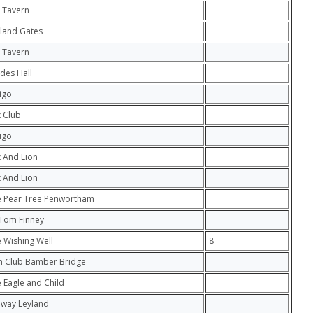
l Tavern
land Gates
l Tavern
des Hall
igo
 Club
igo
 And Lion
 And Lion
e Pear Tree Penwortham
 Tom Finney
 Wishing Well
8
n Club Bamber Bridge
 Eagle and Child
lway Leyland