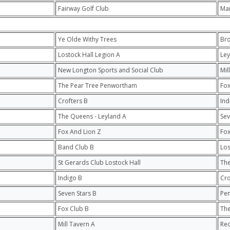
Fairway Golf Club
Mar
Ye Olde Withy Trees
Bro
Lostock Hall Legion A
Ley
New Longton Sports and Social Club
Mil
The Pear Tree Penwortham
Fox
Crofters B
Ind
The Queens - Leyland A
Sev
Fox And Lion Z
Fox
Band Club B
Los
St Gerards Club Lostock Hall
Th
Indigo B
Cro
Seven Stars B
Pen
Fox Club B
The
Mill Tavern A
Red