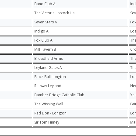
Band Club A
Ind
The Victoria Lostock Hall
Sev
Seven Stars A
Fox
Indigo A
Los
Fox Club A
Th
Mill Tavern B
Cro
Broadfield Arms
Th
Leyland Gates A
The
Black Bull Longton
Los
b
Railway Leyland
New
Bamber Bridge Catholic Club
Ye 
The Wishing Well
Fai
Red Lion - Longton
Lo
Sir Tom Finney
Mar