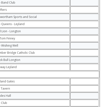
e Band Club
fters
wortham Sports and Social
 Queens - Leyland
 Lion - Longton
 Tom Finney
 Wishing Well
ber Bridge Catholic Club
ck Bull Longton
lway Leyland
land Gates
l Tavern
des Hall
 Club