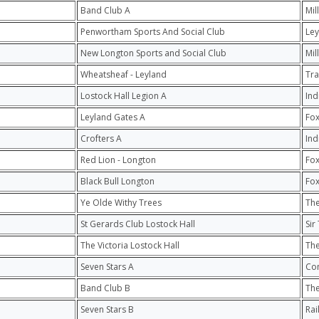
Band Club A
Mil
Penwortham Sports And Social Club
Ley
New Longton Sports and Social Club
Mil
Wheatsheaf - Leyland
Tra
Lostock Hall Legion A
Ind
Leyland Gates A
Fox
Crofters A
Ind
Red Lion - Longton
Fox
Black Bull Longton
Fox
Ye Olde Withy Trees
Th
St Gerards Club Lostock Hall
Sir
The Victoria Lostock Hall
The
Seven Stars A
Co
Band Club B
The
Seven Stars B
Rai