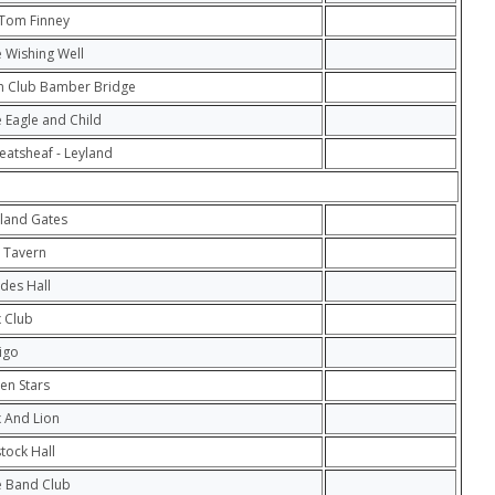
 Tom Finney
 Wishing Well
n Club Bamber Bridge
 Eagle and Child
atsheaf - Leyland
land Gates
l Tavern
des Hall
 Club
igo
en Stars
 And Lion
tock Hall
e Band Club