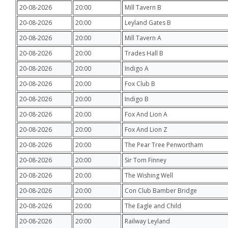
20-08-2026
20:00
Mill Tavern B
20-08-2026
20:00
Leyland Gates B
20-08-2026
20:00
Mill Tavern A
20-08-2026
20:00
Trades Hall B
20-08-2026
20:00
Indigo A
20-08-2026
20:00
Fox Club B
20-08-2026
20:00
Indigo B
20-08-2026
20:00
Fox And Lion A
20-08-2026
20:00
Fox And Lion Z
20-08-2026
20:00
The Pear Tree Penwortham
20-08-2026
20:00
Sir Tom Finney
20-08-2026
20:00
The Wishing Well
20-08-2026
20:00
Con Club Bamber Bridge
20-08-2026
20:00
The Eagle and Child
20-08-2026
20:00
Railway Leyland