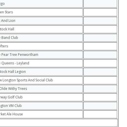
igo
en Stars
 And Lion
tock Hall
e Band Club
fters
e Pear Tree Penwortham
 Queens - Leyland
tock Hall Legion
 Longton Sports And Social Club
Olde Withy Trees
rway Golf Club
ngton VM Club
ket Ale House