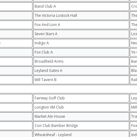
Band Club A
Cro
The Victoria Lostock Hall
Th
Fox And Lion A
The
Seven Stars A
Los
b
Indigo A
New
Fox Club A
Ye 
Broadfield Arms
Bam
Leyland Gates A
Bla
Mill Tavern B
Rai
Fairway Golf Club
Ley
Longton VM Club
Mil
Market Ale House
Tra
Con Club Bamber Bridge
Fox
Wheatsheaf - Leyland
Ind