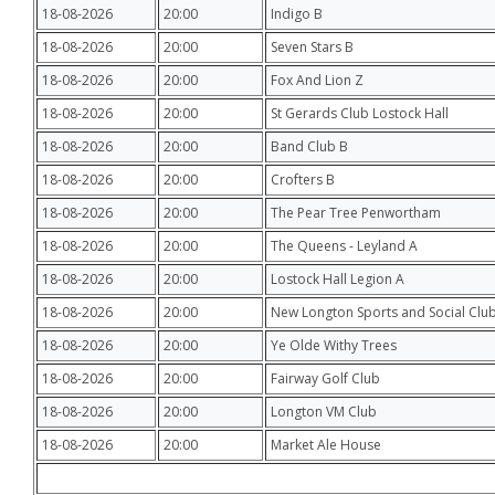
18-08-2026
20:00
Indigo B
18-08-2026
20:00
Seven Stars B
18-08-2026
20:00
Fox And Lion Z
18-08-2026
20:00
St Gerards Club Lostock Hall
18-08-2026
20:00
Band Club B
18-08-2026
20:00
Crofters B
18-08-2026
20:00
The Pear Tree Penwortham
18-08-2026
20:00
The Queens - Leyland A
18-08-2026
20:00
Lostock Hall Legion A
18-08-2026
20:00
New Longton Sports and Social Clu
18-08-2026
20:00
Ye Olde Withy Trees
18-08-2026
20:00
Fairway Golf Club
18-08-2026
20:00
Longton VM Club
18-08-2026
20:00
Market Ale House