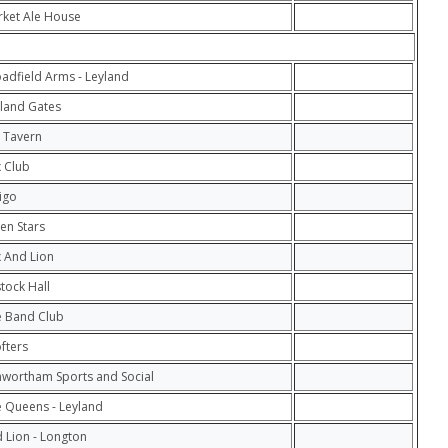
ket Ale House
adfield Arms - Leyland
land Gates
l Tavern
 Club
igo
en Stars
 And Lion
tock Hall
e Band Club
fters
wortham Sports and Social
 Queens - Leyland
 Lion - Longton