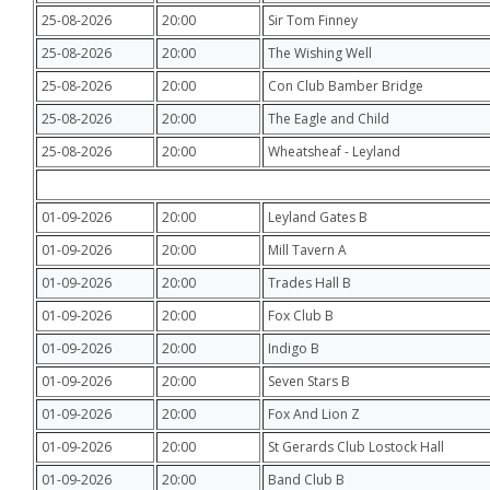
25-08-2026
20:00
Sir Tom Finney
25-08-2026
20:00
The Wishing Well
25-08-2026
20:00
Con Club Bamber Bridge
25-08-2026
20:00
The Eagle and Child
25-08-2026
20:00
Wheatsheaf - Leyland
01-09-2026
20:00
Leyland Gates B
01-09-2026
20:00
Mill Tavern A
01-09-2026
20:00
Trades Hall B
01-09-2026
20:00
Fox Club B
01-09-2026
20:00
Indigo B
01-09-2026
20:00
Seven Stars B
01-09-2026
20:00
Fox And Lion Z
01-09-2026
20:00
St Gerards Club Lostock Hall
01-09-2026
20:00
Band Club B