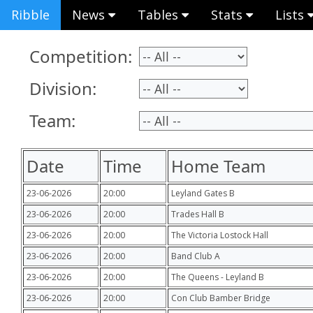
Ribble
News
Tables
Stats
Lists
Competition:
Division:
Team:
Date
Time
Home Team
23-06-2026
20:00
Leyland Gates B
23-06-2026
20:00
Trades Hall B
23-06-2026
20:00
The Victoria Lostock Hall
23-06-2026
20:00
Band Club A
23-06-2026
20:00
The Queens - Leyland B
23-06-2026
20:00
Con Club Bamber Bridge