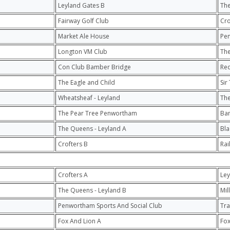
Leyland Gates B
Th
Fairway Golf Club
Cro
Market Ale House
Pen
Longton VM Club
The
Con Club Bamber Bridge
Red
The Eagle and Child
Sir
Wheatsheaf - Leyland
The
The Pear Tree Penwortham
Bam
The Queens - Leyland A
Bla
Crofters B
Rai
Crofters A
Ley
The Queens - Leyland B
Mil
Penwortham Sports And Social Club
Tra
Fox And Lion A
Fox