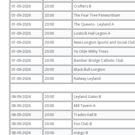
01-09-2026
20:00
Crofters B
01-09-2026
20:00
The Pear Tree Penwortham
01-09-2026
20:00
The Queens - Leyland A
01-09-2026
20:00
Lostock Hall Legion A
01-09-2026
20:00
New Longton Sports and Social Clu
01-09-2026
20:00
Ye Olde Withy Trees
01-09-2026
20:00
Bamber Bridge Catholic Club
01-09-2026
20:00
Black Bull Longton
01-09-2026
20:00
Railway Leyland
08-09-2026
20:00
Leyland Gates B
08-09-2026
20:00
Mill Tavern A
08-09-2026
20:00
Trades Hall B
08-09-2026
20:00
Fox Club B
08-09-2026
20:00
Indigo B