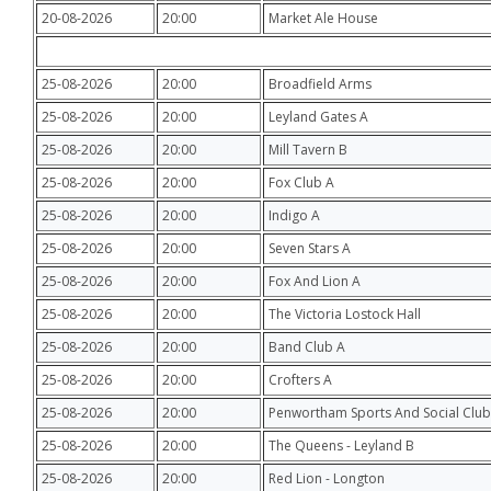
20-08-2026
20:00
Market Ale House
25-08-2026
20:00
Broadfield Arms
25-08-2026
20:00
Leyland Gates A
25-08-2026
20:00
Mill Tavern B
25-08-2026
20:00
Fox Club A
25-08-2026
20:00
Indigo A
25-08-2026
20:00
Seven Stars A
25-08-2026
20:00
Fox And Lion A
25-08-2026
20:00
The Victoria Lostock Hall
25-08-2026
20:00
Band Club A
25-08-2026
20:00
Crofters A
25-08-2026
20:00
Penwortham Sports And Social Club
25-08-2026
20:00
The Queens - Leyland B
25-08-2026
20:00
Red Lion - Longton