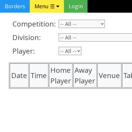
Borders
Menu ☰
Login
Competition:
Division:
Player:
Home
Away
Date
Time
Venue
Ta
Player
Player