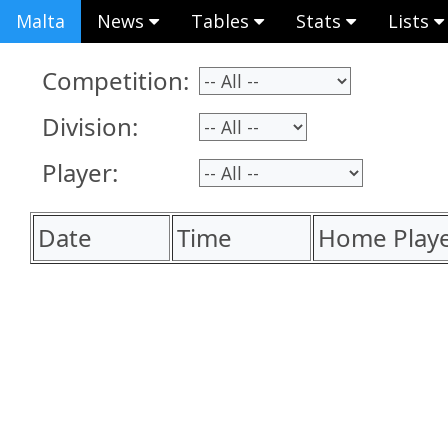
Malta
News
Tables
Stats
Lists
Competition:
Division:
Player:
Date
Time
Home Play