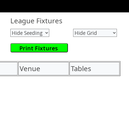
League Fixtures
Venue
Tables