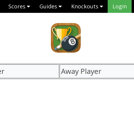
Scores
Guides
Knockouts
Login
er
Away Player