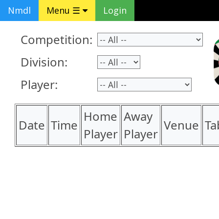
Nmdl
Menu ☰
Login
Competition:
Division:
Player:
Home
Away
Date
Time
Venue
Ta
Player
Player