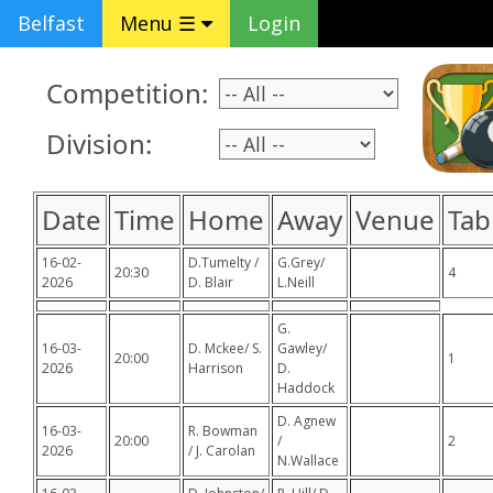
Belfast
Menu ☰
Login
Competition:
Division:
Date
Time
Home
Away
Venue
Tab
16-02-
D.Tumelty /
G.Grey/
20:30
4
2026
D. Blair
L.Neill
G.
16-03-
D. Mckee/ S.
Gawley/
20:00
1
2026
Harrison
D.
Haddock
D. Agnew
16-03-
R. Bowman
20:00
/
2
2026
/ J. Carolan
N.Wallace