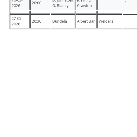
16-03-
D. Johnston/
R. Hill/ D.
20:00
3
2026
G. Blaney
Crawford
27-05-
20:30
Dundela
Albert Bar
Welders
2026