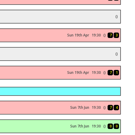
()
Sun 19th Apr
19:30
()
7
3
()
Sun 19th Apr
19:30
()
7
1
Sun 7th Jun
19:30
()
7
4
Sun 7th Jun
19:30
()
0
0