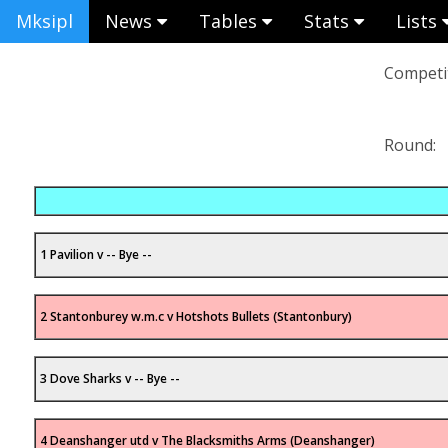
Mksipl
News
Tables
Stats
Lists
Competit
Round:
1 Pavilion v -- Bye --
2 Stantonburey w.m.c v Hotshots Bullets (Stantonbury)
3 Dove Sharks v -- Bye --
4 Deanshanger utd v The Blacksmiths Arms (Deanshanger)