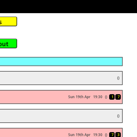
()
Sun 19th Apr
19:30
()
1
7
()
Sun 19th Apr
19:30
()
7
3