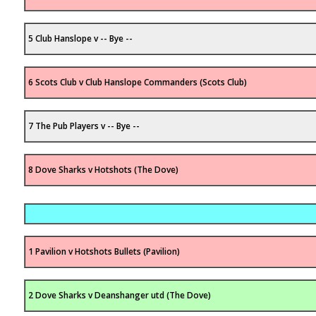
5 Club Hanslope v -- Bye --
6 Scots Club v Club Hanslope Commanders (Scots Club)
7 The Pub Players v -- Bye --
8 Dove Sharks v Hotshots (The Dove)
1 Pavilion v Hotshots Bullets (Pavilion)
2 Dove Sharks v Deanshanger utd (The Dove)