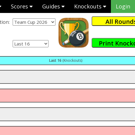
Scores
Guides
Knockouts
Login
ion:
Last 16
(Knockouts)