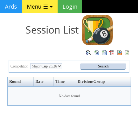
Ards
Menu ☰
Login
Session List
Competition:
Round
Date
Time
Division/Group
No data found