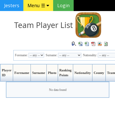
Jesters
Menu ☰
Login
Team Player List
Forename:
Surname:
Nationality:
Player
Ranking
Forename
Surname
Photo
Nationality
County
Tea
ID
Points
No data found