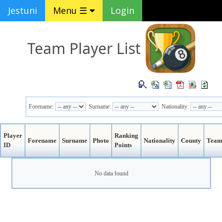
Jestuni
Menu ☰
Login
Team Player List
Forename:
Surname:
Nationality:
Player
Ranking
Forename
Surname
Photo
Nationality
County
Tea
ID
Points
No data found