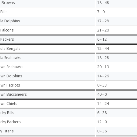
h Browns
18 - 48
Bills
7 - 0
ula Dolphins
17 - 28
 Falcons
21 - 20
 Packers
6 - 12
hula Bengals
12 - 44
ula Seahawks
18 - 28
own Seahawks
20 - 19
own Dolphins
14 - 26
own Patriots
0 - 33
own Buccaneers
40 - 0
own Chiefs
14 - 24
dry Bills
6 - 38
ndry Packers
12 - 0
y Titans
0 - 36