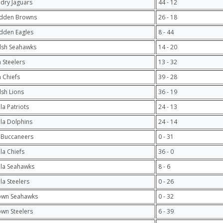
ndry Jaguars
44 - 12
adden Browns
26 - 18
dden Eagles
8 - 44
lsh Seahawks
14 - 20
 Steelers
13 - 32
 Chiefs
39 - 28
lsh Lions
36 - 19
la Patriots
24 - 13
ula Dolphins
24 - 14
 Buccaneers
0 - 31
ula Chiefs
36 - 0
ula Seahawks
8 - 6
ula Steelers
0 - 26
own Seahawks
0 - 32
own Steelers
6 - 39