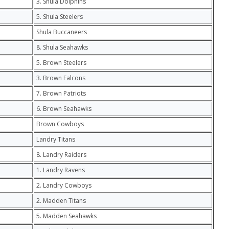
3. Shula Dolphins
5. Shula Steelers
Shula Buccaneers
8. Shula Seahawks
5. Brown Steelers
3. Brown Falcons
7. Brown Patriots
6. Brown Seahawks
Brown Cowboys
Landry Titans
8. Landry Raiders
1. Landry Ravens
2. Landry Cowboys
2. Madden Titans
5. Madden Seahawks