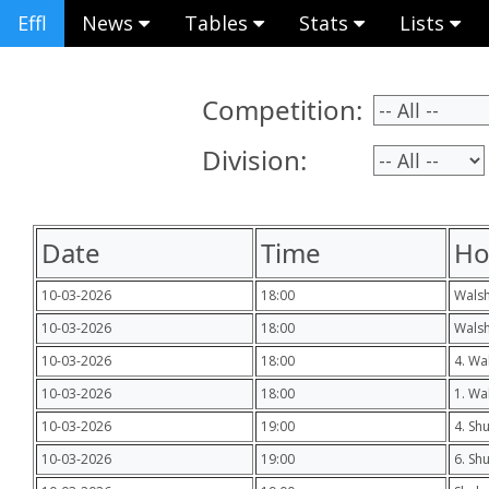
Effl
News
Tables
Stats
Lists
Competition:
Division:
Date
Time
H
10-03-2026
18:00
Wals
10-03-2026
18:00
Walsh
10-03-2026
18:00
4. Wa
10-03-2026
18:00
1. Wa
10-03-2026
19:00
4. Shu
10-03-2026
19:00
6. Sh