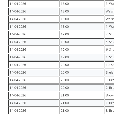
14-04-2026
18:00
3. Wa
14-04-2026
18:00
Wals
14-04-2026
18:00
Walsh
14-04-2026
18:00
1. Wa
14-04-2026
19:00
2. Sh
14-04-2026
19:00
5. Sh
14-04-2026
19:00
6. Sh
14-04-2026
19:00
1. Sh
14-04-2026
20:00
10. S
14-04-2026
20:00
Shula
14-04-2026
20:00
3. Br
14-04-2026
20:00
2. Br
14-04-2026
21:00
Brown
14-04-2026
21:00
1. Br
14-04-2026
21:00
8. Br