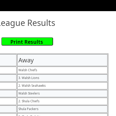
League Results
Away
Walsh Chiefs
3. Walsh Lions
2. Walsh Seahawks
Walsh Steelers
2. Shula Chiefs
Shula Packers