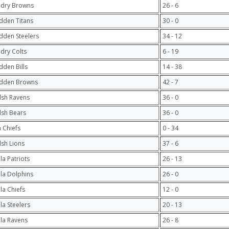
ndry Browns
26 - 6
dden Titans
30 - 0
dden Steelers
34 - 12
ndry Colts
6 - 19
dden Bills
14 - 38
adden Browns
42 - 7
lsh Ravens
36 - 0
lsh Bears
36 - 0
 Chiefs
0 - 34
lsh Lions
37 - 6
la Patriots
26 - 13
ula Dolphins
26 - 0
ula Chiefs
12 - 0
ula Steelers
20 - 13
ula Ravens
26 - 8