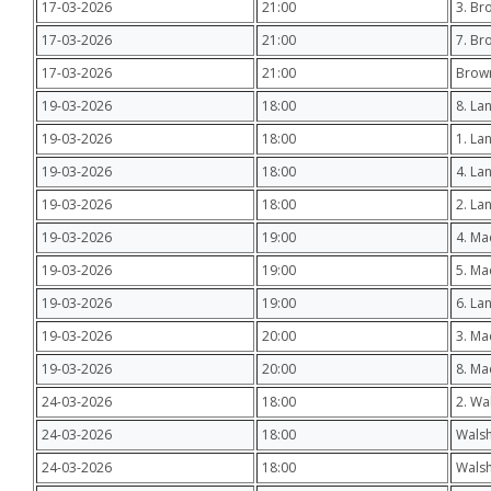
17-03-2026
21:00
3. Br
17-03-2026
21:00
7. Br
17-03-2026
21:00
Brow
19-03-2026
18:00
8. La
19-03-2026
18:00
1. La
19-03-2026
18:00
4. La
19-03-2026
18:00
2. La
19-03-2026
19:00
4. M
19-03-2026
19:00
5. M
19-03-2026
19:00
6. La
19-03-2026
20:00
3. Ma
19-03-2026
20:00
8. Ma
24-03-2026
18:00
2. Wa
24-03-2026
18:00
Walsh
24-03-2026
18:00
Walsh