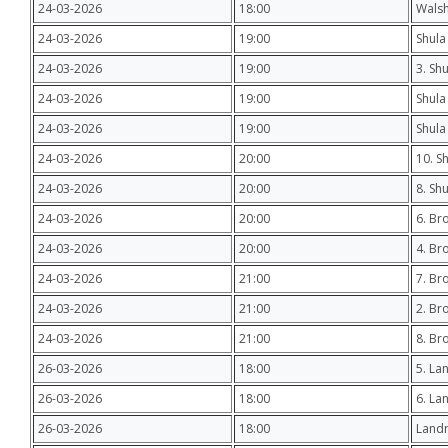
24-03-2026
18:00
Wals
24-03-2026
19:00
Shula 
24-03-2026
19:00
3. Sh
24-03-2026
19:00
Shula
24-03-2026
19:00
Shula
24-03-2026
20:00
10. S
24-03-2026
20:00
8. Sh
24-03-2026
20:00
6. Br
24-03-2026
20:00
4. Br
24-03-2026
21:00
7. Br
24-03-2026
21:00
2. Br
24-03-2026
21:00
8. Br
26-03-2026
18:00
5. Lan
26-03-2026
18:00
6. La
26-03-2026
18:00
Landr