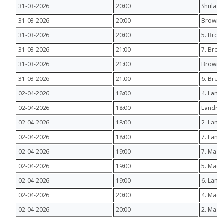
31-03-2026
20:00
Shula
31-03-2026
20:00
Brown
31-03-2026
20:00
5. Br
31-03-2026
21:00
7. Br
31-03-2026
21:00
Brow
31-03-2026
21:00
6. Br
02-04-2026
18:00
4. La
02-04-2026
18:00
Landr
02-04-2026
18:00
2. La
02-04-2026
18:00
7. La
02-04-2026
19:00
7. Ma
02-04-2026
19:00
5. M
02-04-2026
19:00
6. La
02-04-2026
20:00
4. M
02-04-2026
20:00
2. Ma