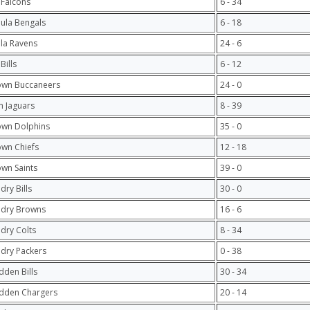
 Falcons
6 - 34
hula Bengals
6 - 18
ula Ravens
24 - 6
Bills
6 - 12
own Buccaneers
24 - 0
 Jaguars
8 - 39
own Dolphins
35 - 0
own Chiefs
12 - 18
own Saints
39 - 0
dry Bills
30 - 0
ndry Browns
16 - 6
ndry Colts
8 - 34
ndry Packers
0 - 38
dden Bills
30 - 34
dden Chargers
20 - 14