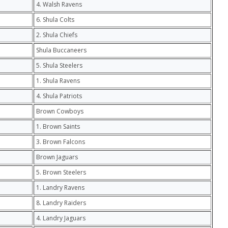
4. Walsh Ravens
6. Shula Colts
2. Shula Chiefs
Shula Buccaneers
5. Shula Steelers
1. Shula Ravens
4. Shula Patriots
Brown Cowboys
1. Brown Saints
3. Brown Falcons
Brown Jaguars
5. Brown Steelers
1. Landry Ravens
8. Landry Raiders
4. Landry Jaguars