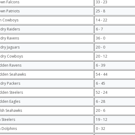
own Falcons
33 - 23
own Patriots
25 - 8
n Cowboys
14 - 22
ndry Raiders
6 - 7
ndry Ravens
36 - 0
ndry Jaguars
20 - 0
ndry Cowboys
20 - 12
adden Ravens
6 - 39
adden Seahawks
54 - 44
ndry Packers
6 - 45
dden Steelers
52 - 24
dden Eagles
6 - 28
lsh Seahawks
20 - 6
 Steelers
19 - 12
 Dolphins
0 - 32