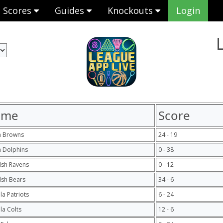
Scores
Guides
Knockouts
Login
ome
Score
h Browns
24 - 19
 Dolphins
0 - 38
lsh Ravens
0 - 12
lsh Bears
34 - 6
la Patriots
6 - 24
ula Colts
12 - 6