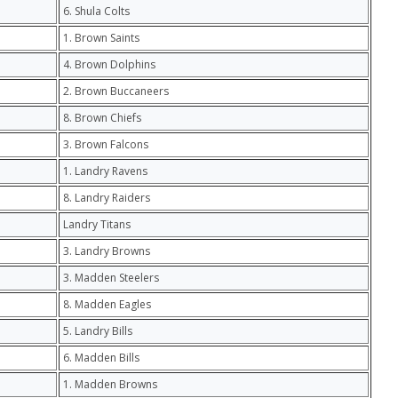
6. Shula Colts
1. Brown Saints
4. Brown Dolphins
2. Brown Buccaneers
8. Brown Chiefs
3. Brown Falcons
1. Landry Ravens
8. Landry Raiders
Landry Titans
3. Landry Browns
3. Madden Steelers
8. Madden Eagles
5. Landry Bills
6. Madden Bills
1. Madden Browns