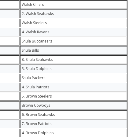
Walsh Chiefs
2. Walsh Seahawks
Walsh Steelers
4. Walsh Ravens
Shula Buccaneers
Shula Bills
8. Shula Seahawks
3. Shula Dolphins
Shula Packers
4. Shula Patriots
5. Brown Steelers
Brown Cowboys
6. Brown Seahawks
7. Brown Patriots
4. Brown Dolphins