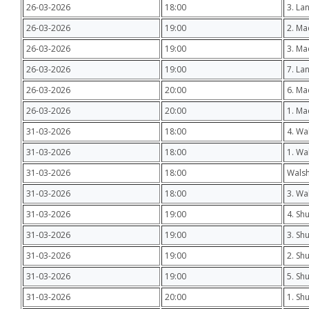
26-03-2026
18:00
3. La
26-03-2026
19:00
2. Ma
26-03-2026
19:00
3. Ma
26-03-2026
19:00
7. La
26-03-2026
20:00
6. Ma
26-03-2026
20:00
1. M
31-03-2026
18:00
4. Wa
31-03-2026
18:00
1. Wa
31-03-2026
18:00
Walsh
31-03-2026
18:00
3. Wa
31-03-2026
19:00
4. Shu
31-03-2026
19:00
3. Sh
31-03-2026
19:00
2. Sh
31-03-2026
19:00
5. Sh
31-03-2026
20:00
1. Sh