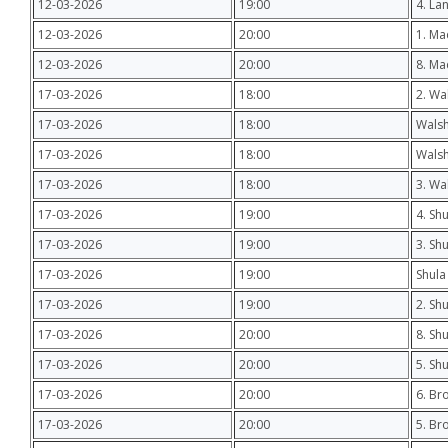
12-03-2026
19:00
4. La
12-03-2026
20:00
1. M
12-03-2026
20:00
8. Ma
17-03-2026
18:00
2. Wa
17-03-2026
18:00
Walsh
17-03-2026
18:00
Walsh
17-03-2026
18:00
3. Wa
17-03-2026
19:00
4. Shu
17-03-2026
19:00
3. Sh
17-03-2026
19:00
Shula
17-03-2026
19:00
2. Sh
17-03-2026
20:00
8. Sh
17-03-2026
20:00
5. Sh
17-03-2026
20:00
6. Br
17-03-2026
20:00
5. Br