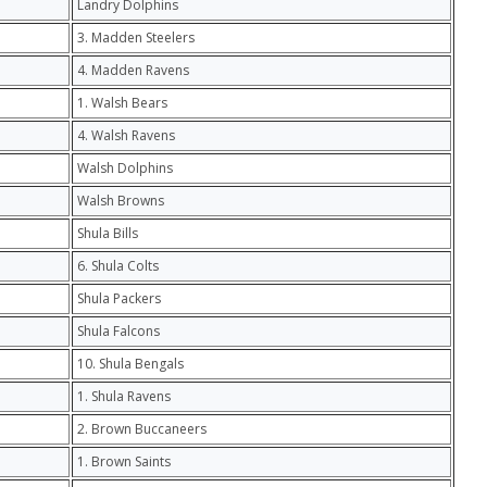
Landry Dolphins
3. Madden Steelers
4. Madden Ravens
1. Walsh Bears
4. Walsh Ravens
Walsh Dolphins
Walsh Browns
Shula Bills
6. Shula Colts
Shula Packers
Shula Falcons
10. Shula Bengals
1. Shula Ravens
2. Brown Buccaneers
1. Brown Saints