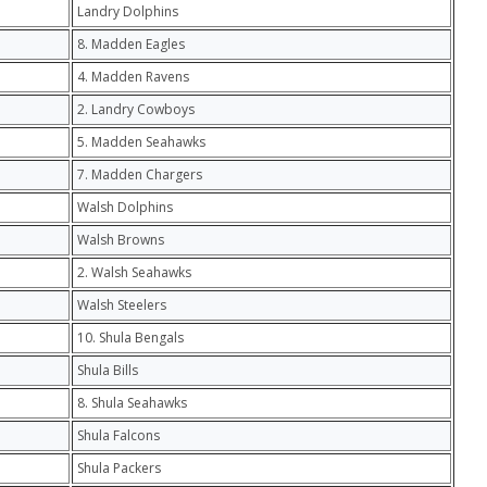
Landry Dolphins
8. Madden Eagles
4. Madden Ravens
2. Landry Cowboys
5. Madden Seahawks
7. Madden Chargers
Walsh Dolphins
Walsh Browns
2. Walsh Seahawks
Walsh Steelers
10. Shula Bengals
Shula Bills
8. Shula Seahawks
Shula Falcons
Shula Packers