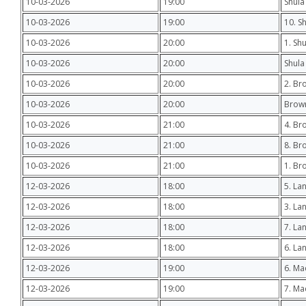
10-03-2026
19:00
Shula
10-03-2026
19:00
10. S
10-03-2026
20:00
1. Sh
10-03-2026
20:00
Shula 
10-03-2026
20:00
2. Br
10-03-2026
20:00
Brown
10-03-2026
21:00
4. Br
10-03-2026
21:00
8. Br
10-03-2026
21:00
1. Br
12-03-2026
18:00
5. Lan
12-03-2026
18:00
3. La
12-03-2026
18:00
7. La
12-03-2026
18:00
6. La
12-03-2026
19:00
6. Ma
12-03-2026
19:00
7. Ma