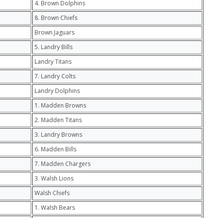
4. Brown Dolphins
8. Brown Chiefs
Brown Jaguars
5. Landry Bills
Landry Titans
7. Landry Colts
Landry Dolphins
1. Madden Browns
2. Madden Titans
3. Landry Browns
6. Madden Bills
7. Madden Chargers
3. Walsh Lions
Walsh Chiefs
1. Walsh Bears