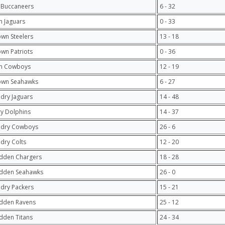
 Buccaneers
6 - 32
 Jaguars
0 - 33
own Steelers
13 - 18
own Patriots
0 - 36
n Cowboys
12 - 19
own Seahawks
6 - 27
ndry Jaguars
14 - 48
y Dolphins
14 - 37
ndry Cowboys
26 - 6
ndry Colts
12 - 20
dden Chargers
18 - 28
adden Seahawks
26 - 0
ndry Packers
15 - 21
adden Ravens
25 - 12
dden Titans
24 - 34