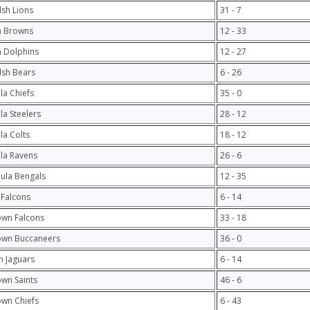
lsh Lions
31 - 7
h Browns
12 - 33
 Dolphins
12 - 27
lsh Bears
6 - 26
ula Chiefs
35 - 0
ula Steelers
28 - 12
ula Colts
18 - 12
ula Ravens
26 - 6
hula Bengals
12 - 35
 Falcons
6 - 14
own Falcons
33 - 18
own Buccaneers
36 - 0
 Jaguars
6 - 14
own Saints
46 - 6
own Chiefs
6 - 43