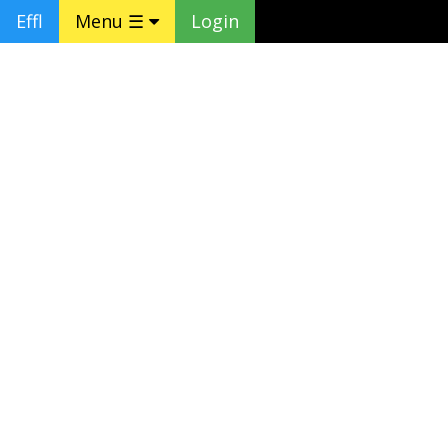
Effl
Menu ☰
Login
❮
❯