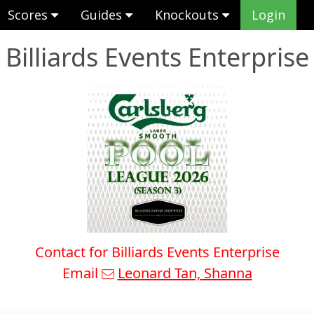
Scores
Guides
Knockouts
Login
Billiards Events Enterprise
Contact for Billiards Events Enterprise
Email
Leonard Tan, Shanna