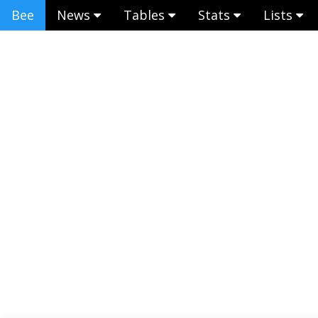
Bee
News
Tables
Stats
Lists