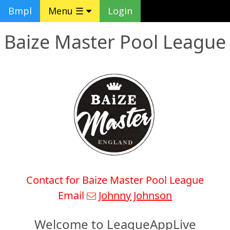
Bmpl
Menu ☰
Login
Baize Master Pool League
Contact for Baize Master Pool League
Email
Johnny Johnson
Welcome to LeagueAppLive