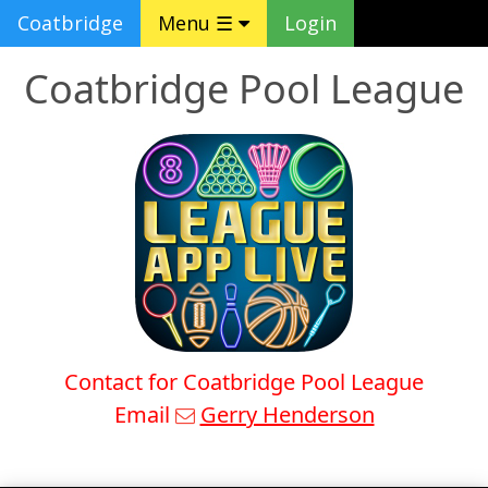
Coatbridge
Menu ☰
Login
Coatbridge Pool League
Contact for Coatbridge Pool League
Email
Gerry Henderson