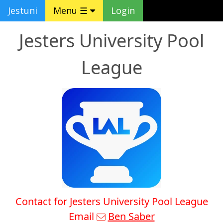
Jestuni
Menu ☰
Login
Jesters University Pool
League
Contact for Jesters University Pool League
Email
Ben Saber