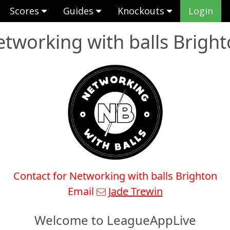
Scores
Guides
Knockouts
Login
tworking with balls Brigh
Contact for Networking with balls Brighton
Email
Jade Trewin
Welcome to LeagueAppLive