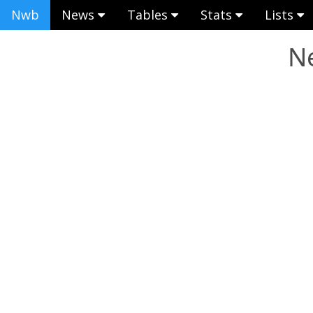
Nwb
News
Tables
Stats
Lists
Ne