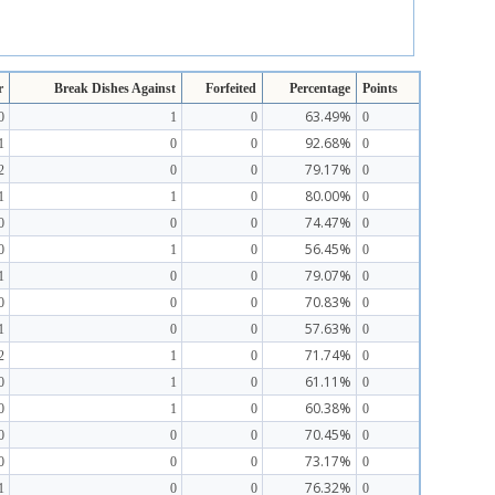
r
Break Dishes Against
Forfeited
Percentage
Points
63.49%
0
1
0
0
92.68%
1
0
0
0
79.17%
2
0
0
0
80.00%
1
1
0
0
74.47%
0
0
0
0
56.45%
0
1
0
0
79.07%
1
0
0
0
70.83%
0
0
0
0
57.63%
1
0
0
0
71.74%
2
1
0
0
61.11%
0
1
0
0
60.38%
0
1
0
0
70.45%
0
0
0
0
73.17%
0
0
0
0
76.32%
1
0
0
0