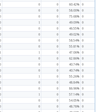
60.42%
1
0
0
0
58.00%
0
0
0
0
75.68%
0
0
0
0
49.09%
0
1
0
0
46.55%
0
0
0
0
49.02%
0
0
0
0
58.54%
0
0
0
0
55.81%
0
0
0
0
47.06%
1
1
0
0
62.86%
0
0
0
0
40.74%
0
0
0
0
40.74%
0
0
0
0
55.26%
0
1
0
0
48.84%
0
0
0
0
86.96%
3
0
0
0
57.14%
0
1
0
0
54.05%
1
0
0
0
48.78%
0
0
0
0