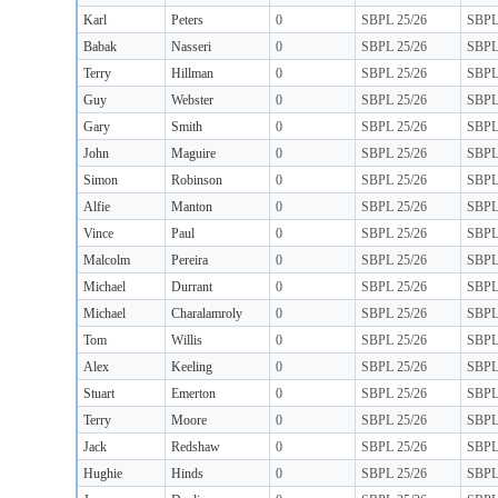
Karl
Peters
0
SBPL 25/26
SBP
Babak
Nasseri
0
SBPL 25/26
SBP
Terry
Hillman
0
SBPL 25/26
SBP
Guy
Webster
0
SBPL 25/26
SBP
Gary
Smith
0
SBPL 25/26
SBP
John
Maguire
0
SBPL 25/26
SBP
Simon
Robinson
0
SBPL 25/26
SBP
Alfie
Manton
0
SBPL 25/26
SBP
Vince
Paul
0
SBPL 25/26
SBP
Malcolm
Pereira
0
SBPL 25/26
SBP
Michael
Durrant
0
SBPL 25/26
SBP
Michael
Charalamroly
0
SBPL 25/26
SBP
Tom
Willis
0
SBPL 25/26
SBP
Alex
Keeling
0
SBPL 25/26
SBP
Stuart
Emerton
0
SBPL 25/26
SBP
Terry
Moore
0
SBPL 25/26
SBP
Jack
Redshaw
0
SBPL 25/26
SBP
Hughie
Hinds
0
SBPL 25/26
SBP