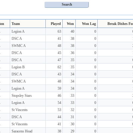
ion
Team
Played
Won
Won Lag
Break Dishes Fo
L
Legion A
63
40
0
L
DSC A
41
38
0
L
SWMC A
48
38
0
L
DSC A
45
36
0
L
DSC A
47
35
0
L
Legion B
62
35
0
L
DSC A
43
34
0
L
SWMC A
48
34
0
L
Legion A
59
34
0
L
Stopsley Stars
46
33
0
L
Legion A
54
33
0
L
St Vincents
53
32
0
L
DSC A
44
31
0
L
St Vincents
41
30
0
L
Saracens Head
38
29
0