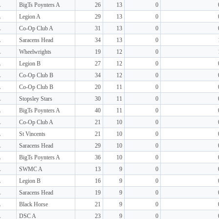
L
BigTs Poynters A
26
13
0
L
Legion A
29
13
0
L
Co-Op Club A
31
13
0
L
Saracens Head
34
13
0
L
Wheelwrights
19
12
0
L
Legion B
27
12
0
L
Co-Op Club B
34
12
0
L
Co-Op Club B
20
11
0
L
Stopsley Stars
30
11
0
L
BigTs Poynters A
40
11
0
L
Co-Op Club A
21
10
0
L
St Vincents
21
10
0
L
Saracens Head
29
10
0
L
BigTs Poynters A
36
10
0
L
SWMC A
13
9
0
L
Legion B
16
9
0
L
Saracens Head
19
9
0
L
Black Horse
21
9
0
L
DSC A
23
9
0