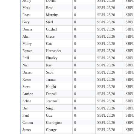
Jonny
Devlin
0
SBPL 25/26
SBP
Mark
Read
0
SBPL 25/26
SBP
Ross
Murphy
0
SBPL 25/26
SBP
Gary
Steel
0
SBPL 25/26
SBP
Donna
Coxhall
0
SBPL 25/26
SBP
Alan
Grace
0
SBPL 25/26
SBP
Mikey
Cate
0
SBPL 25/26
SBP
Renato
Hernandez
0
SBPL 25/26
SBP
Phill
Elmsley
0
SBPL 25/26
SBP
Nad
Ray
0
SBPL 25/26
SBP
Darren
Scott
0
SBPL 25/26
SBP
Reese
Jarman
0
SBPL 25/26
SBP
Steve
Knight
0
SBPL 25/26
SBP
Anthon
Dinnall
0
SBPL 25/26
SBP
Selina
Jeannoel
0
SBPL 25/26
SBP
Del
Singh
0
SBPL 25/26
SBP
Paul
Cox
0
SBPL 25/26
SBP
Connor
Currington
0
SBPL 25/26
SBP
James
George
0
SBPL 25/26
SBP