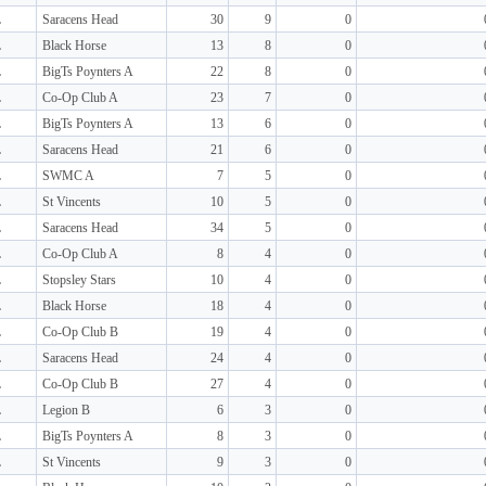
L
Saracens Head
30
9
0
L
Black Horse
13
8
0
L
BigTs Poynters A
22
8
0
L
Co-Op Club A
23
7
0
L
BigTs Poynters A
13
6
0
L
Saracens Head
21
6
0
L
SWMC A
7
5
0
L
St Vincents
10
5
0
L
Saracens Head
34
5
0
L
Co-Op Club A
8
4
0
L
Stopsley Stars
10
4
0
L
Black Horse
18
4
0
L
Co-Op Club B
19
4
0
L
Saracens Head
24
4
0
L
Co-Op Club B
27
4
0
L
Legion B
6
3
0
L
BigTs Poynters A
8
3
0
L
St Vincents
9
3
0