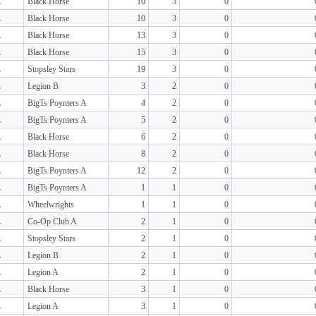
L
Black Horse
10
3
0
L
Black Horse
10
3
0
L
Black Horse
13
3
0
L
Black Horse
15
3
0
L
Stopsley Stars
19
3
0
L
Legion B
3
2
0
L
BigTs Poynters A
4
2
0
L
BigTs Poynters A
5
2
0
L
Black Horse
6
2
0
L
Black Horse
8
2
0
L
BigTs Poynters A
12
2
0
L
BigTs Poynters A
1
1
0
L
Wheelwrights
1
1
0
L
Co-Op Club A
2
1
0
L
Stopsley Stars
2
1
0
L
Legion B
2
1
0
L
Legion A
2
1
0
L
Black Horse
3
1
0
L
Legion A
3
1
0