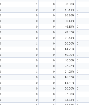
30.00%
0
1
0
0
61.54%
0
0
0
0
36.36%
0
0
0
0
30.43%
0
0
0
0
46.15%
0
0
0
0
28.57%
0
0
0
0
71.43%
0
0
0
0
50.00%
0
1
0
0
14.71%
0
0
0
0
50.00%
0
0
0
0
40.00%
0
0
0
0
22.22%
0
0
0
0
21.05%
0
1
0
0
16.67%
0
0
0
0
14.81%
0
0
0
0
50.00%
0
0
0
0
37.50%
0
0
0
0
33.33%
0
0
0
0