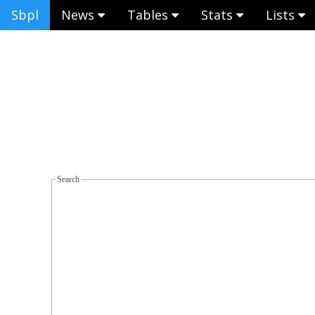
Sbpl
News
Tables
Stats
Lists
Search