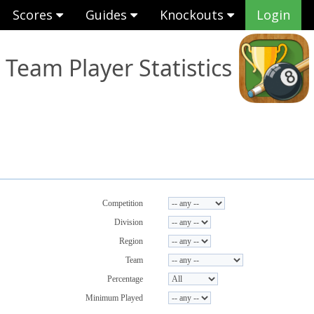
Scores
Guides
Knockouts
Login
Team Player Statistics
Competition
Division
Region
Team
Percentage
Minimum Played