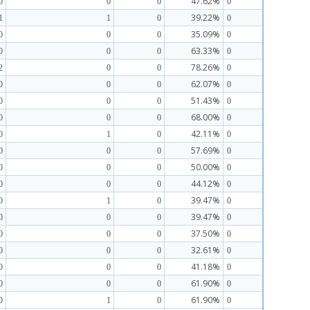
47.62%
0
0
0
0
39.22%
1
1
0
0
35.09%
0
0
0
0
63.33%
0
0
0
0
78.26%
2
0
0
0
62.07%
0
0
0
0
51.43%
0
0
0
0
68.00%
0
0
0
0
42.11%
0
1
0
0
57.69%
0
0
0
0
50.00%
0
0
0
0
44.12%
0
0
0
0
39.47%
0
1
0
0
39.47%
0
0
0
0
37.50%
0
0
0
0
32.61%
0
0
0
0
41.18%
0
0
0
0
61.90%
0
0
0
0
61.90%
0
1
0
0