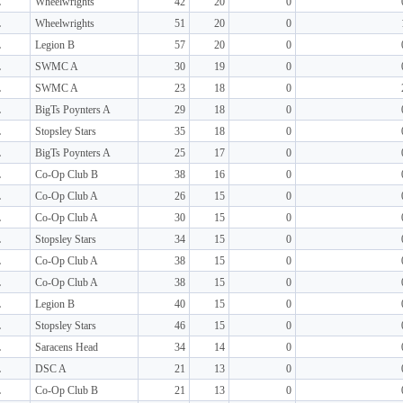
L
Wheelwrights
42
20
0
L
Wheelwrights
51
20
0
L
Legion B
57
20
0
L
SWMC A
30
19
0
L
SWMC A
23
18
0
L
BigTs Poynters A
29
18
0
L
Stopsley Stars
35
18
0
L
BigTs Poynters A
25
17
0
L
Co-Op Club B
38
16
0
L
Co-Op Club A
26
15
0
L
Co-Op Club A
30
15
0
L
Stopsley Stars
34
15
0
L
Co-Op Club A
38
15
0
L
Co-Op Club A
38
15
0
L
Legion B
40
15
0
L
Stopsley Stars
46
15
0
L
Saracens Head
34
14
0
L
DSC A
21
13
0
L
Co-Op Club B
21
13
0