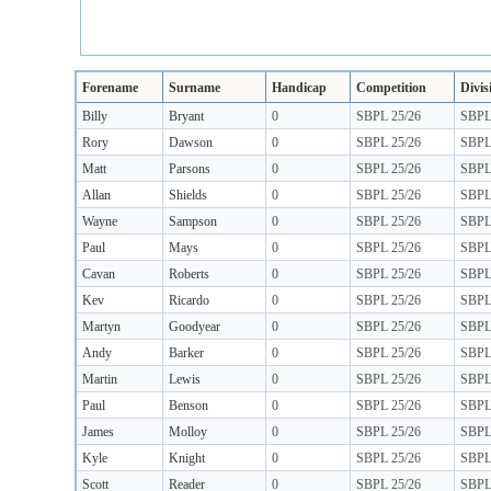
Forename
Surname
Handicap
Competition
Divis
Billy
Bryant
0
SBPL 25/26
SBP
Rory
Dawson
0
SBPL 25/26
SBP
Matt
Parsons
0
SBPL 25/26
SBP
Allan
Shields
0
SBPL 25/26
SBP
Wayne
Sampson
0
SBPL 25/26
SBP
Paul
Mays
0
SBPL 25/26
SBP
Cavan
Roberts
0
SBPL 25/26
SBP
Kev
Ricardo
0
SBPL 25/26
SBP
Martyn
Goodyear
0
SBPL 25/26
SBP
Andy
Barker
0
SBPL 25/26
SBP
Martin
Lewis
0
SBPL 25/26
SBP
Paul
Benson
0
SBPL 25/26
SBP
James
Molloy
0
SBPL 25/26
SBP
Kyle
Knight
0
SBPL 25/26
SBP
Scott
Reader
0
SBPL 25/26
SBP