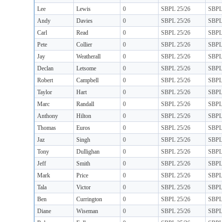
Lee
Lewis
0
SBPL 25/26
SBP
Andy
Davies
0
SBPL 25/26
SBP
Carl
Read
0
SBPL 25/26
SBP
Pete
Collier
0
SBPL 25/26
SBP
Jay
Weatherall
0
SBPL 25/26
SBP
Declan
Letsome
0
SBPL 25/26
SBP
Robert
Campbell
0
SBPL 25/26
SBP
Taylor
Hart
0
SBPL 25/26
SBP
Marc
Randall
0
SBPL 25/26
SBP
Anthony
Hilton
0
SBPL 25/26
SBP
Thomas
Euros
0
SBPL 25/26
SBP
Jaz
Singh
0
SBPL 25/26
SBP
Tony
Dullighan
0
SBPL 25/26
SBP
Jeff
Smith
0
SBPL 25/26
SBP
Mark
Price
0
SBPL 25/26
SBP
Tala
Victor
0
SBPL 25/26
SBP
Ben
Currington
0
SBPL 25/26
SBP
Diane
Wiseman
0
SBPL 25/26
SBP