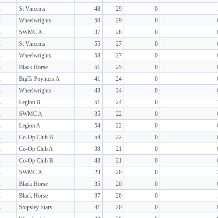
L
St Vincents
48
29
0
L
Wheelwrights
50
29
0
L
SWMC A
37
28
0
L
St Vincents
55
27
0
L
Wheelwrights
58
27
0
L
Black Horse
51
25
0
L
BigTs Poynters A
41
24
0
L
Wheelwrights
43
24
0
L
Legion B
51
24
0
L
SWMC A
35
22
0
L
Legion A
54
22
0
L
Co-Op Club B
54
22
0
L
Co-Op Club A
38
21
0
L
Co-Op Club B
43
21
0
L
SWMC A
23
20
0
L
Black Horse
35
20
0
L
Black Horse
37
20
0
L
Stopsley Stars
41
20
0