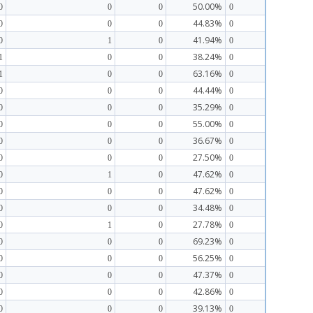
50.00%
0
0
0
0
44.83%
0
0
0
0
41.94%
0
1
0
0
38.24%
1
0
0
0
63.16%
1
0
0
0
44.44%
0
0
0
0
35.29%
0
0
0
0
55.00%
0
0
0
0
36.67%
0
0
0
0
27.50%
0
0
0
0
47.62%
0
1
0
0
47.62%
0
0
0
0
34.48%
0
0
0
0
27.78%
0
1
0
0
69.23%
0
0
0
0
56.25%
0
0
0
0
47.37%
0
0
0
0
42.86%
0
0
0
0
39.13%
0
0
0
0