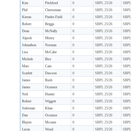
Kim
Pitchford
0
SBPL 25/26
SBP
Phil
Cheeseman
0
SBPL 25/26
SBP
Kieran
Pinder-Field
0
SBPL 25/26
SBP
Robert
Briggs
0
SBPL 25/26
SBP
Dean
McNally
0
SBPL 25/26
SBP
Alpesh
Mistry
0
SBPL 25/26
SBP
Johnathon
Norman
0
SBPL 25/26
SBP
Lisa
McCabe
0
SBPL 25/26
SBP
Michele
Bice
0
SBPL 25/26
SBP
Marc
Cain
0
SBPL 25/26
SBP
Scarlett
Dawson
0
SBPL 25/26
SBP
James
Rush
0
SBPL 25/26
SBP
James
Oconnor
0
SBPL 25/26
SBP
Neil
Hunter
0
SBPL 25/26
SBP
Robert
Wiggett
0
SBPL 25/26
SBP
Sulerman
Khan
0
SBPL 25/26
SBP
Dan
Oconnor
0
SBPL 25/26
SBP
Blayne
Mccann
0
SBPL 25/26
SBP
Lucas
Wood
0
SBPL 25/26
SBP