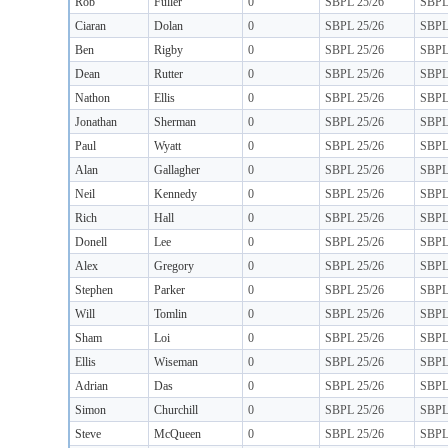
Rob
Fuller
0
SBPL 25/26
SBP
Ciaran
Dolan
0
SBPL 25/26
SBP
Ben
Rigby
0
SBPL 25/26
SBP
Dean
Rutter
0
SBPL 25/26
SBP
Nathon
Ellis
0
SBPL 25/26
SBP
Jonathan
Sherman
0
SBPL 25/26
SBP
Paul
Wyatt
0
SBPL 25/26
SBP
Alan
Gallagher
0
SBPL 25/26
SBP
Neil
Kennedy
0
SBPL 25/26
SBP
Rich
Hall
0
SBPL 25/26
SBP
Donell
Lee
0
SBPL 25/26
SBP
Alex
Gregory
0
SBPL 25/26
SBP
Stephen
Parker
0
SBPL 25/26
SBP
Will
Tomlin
0
SBPL 25/26
SBP
Sham
Loi
0
SBPL 25/26
SBP
Ellis
Wiseman
0
SBPL 25/26
SBP
Adrian
Das
0
SBPL 25/26
SBP
Simon
Churchill
0
SBPL 25/26
SBP
Steve
McQueen
0
SBPL 25/26
SBP