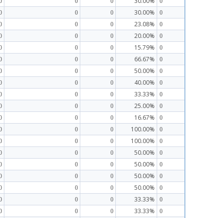
30.00%
0
0
0
0
30.00%
0
0
0
0
23.08%
0
0
0
0
20.00%
0
0
0
0
15.79%
0
0
0
0
66.67%
0
0
0
0
50.00%
0
0
0
0
40.00%
0
0
0
0
33.33%
0
0
0
0
25.00%
0
0
0
0
16.67%
0
0
0
0
100.00%
0
0
0
0
100.00%
0
0
0
0
50.00%
0
0
0
0
50.00%
0
0
0
0
50.00%
0
0
0
0
50.00%
0
0
0
0
33.33%
0
0
0
0
33.33%
0
0
0
0