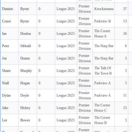
Premier
Damien
Byrne
0
League 2023
Knockananna
37
Division
Premier
Conor
Byrne
0
League 2023
Parkview B
13
Division
Premier
The Corner
Ian
Donlon
0
League 2023
18
Division
House A
Premier
Peter
Sibbald
0
League 2023
The Harp Bar
8
Division
Premier
Joe
Dunne
0
League 2023
The Harp Bar
3
Division
Premier
The Talk Of
Shane
Murphy
0
League 2023
5
Division
The Town B
Premier
Niall
Hogan
0
League 2023
Parkview A
5
Division
Premier
Dylan
Doyle
0
League 2023
Parkview A
11
Division
Premier
The Corner
Jake
Hickey
0
League 2023
15
Division
House C
Premier
The Corner
Lee
Bowes
0
League 2023
5
Division
House B
Premier