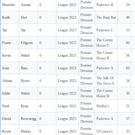
Premier
Munchie
Austin
0
League 2023
Parkview B
54
Division
Premier
Keith
Slye
0
League 2023
The Harp Bar
49
Division
Premier
Taz
Taz
0
League 2023
Parkview C
53
Division
Premier
The Corner
Fionn
Fidgeon
0
League 2023
60
Division
House C
Premier
The Corner
Kevin
Walsh
0
League 2023
56
Division
House B
Premier
Sean
Bass
0
League 2023
Parkview A
60
Division
Premier
The Talk Of
Adrian
Byrne
0
League 2023
54
Division
The Town A
Premier
The Corner
Eddie
Walsh
0
League 2023
50
Division
House B
Premier
Noel
Ryan
0
League 2023
Molloy's
51
Division
Premier
David
Brownrigg
0
League 2023
Parkview A
57
Division
Premier
Kevin
Hickey
0
League 2023
O'Connor's
35
Division