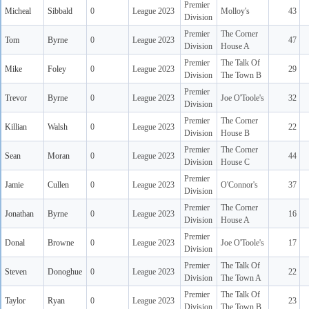
Premier
Micheal
Sibbald
0
League 2023
Molloy's
43
Division
Premier
The Corner
Tom
Byrne
0
League 2023
47
Division
House A
Premier
The Talk Of
Mike
Foley
0
League 2023
29
Division
The Town B
Premier
Trevor
Byrne
0
League 2023
Joe O'Toole's
32
Division
Premier
The Corner
Killian
Walsh
0
League 2023
22
Division
House B
Premier
The Corner
Sean
Moran
0
League 2023
44
Division
House C
Premier
Jamie
Cullen
0
League 2023
O'Connor's
37
Division
Premier
The Corner
Jonathan
Byrne
0
League 2023
16
Division
House A
Premier
Donal
Browne
0
League 2023
Joe O'Toole's
17
Division
Premier
The Talk Of
Steven
Donoghue
0
League 2023
22
Division
The Town A
Premier
The Talk Of
Taylor
Ryan
0
League 2023
23
Division
The Town B