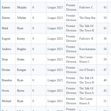
Premier
Eamon
Murphy
0
League 2023
Parkview C
43
Division
Premier
Darren
Whelan
0
League 2023
The Harp Bar
50
Division
Premier
The Talk Of
Mark
Ryan
0
League 2023
41
Division
The Town B
Premier
Eugene
Kenny
0
League 2023
Parkview B
36
Division
Premier
Andrew
Hughes
0
League 2023
Knockananna
56
Division
Premier
The Corner
Dean
Nolan
0
League 2023
59
Division
House C
Premier
Declan
Keegan
0
League 2023
Joe O'Toole's
47
Division
Premier
The Talk Of
Brandon
Ryan
0
League 2023
40
Division
The Town B
Premier
The Talk Of
Owen
Byrne
0
League 2023
45
Division
The Town A
Premier
The Corner
Michael
Ryan
0
League 2023
51
Division
House A
Premier