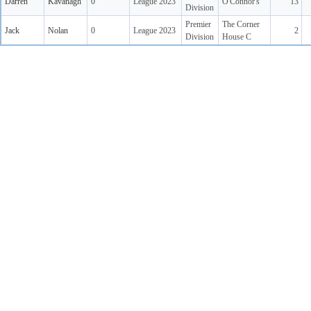
Darren
Kavanagh
0
League 2023
O'Connor's
13
Division
Premier
The Corner
Jack
Nolan
0
League 2023
2
Division
House C