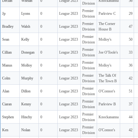
Declan
Whelan
0
League 2023
Knockananna
56
Division
Premier
Jp
Lyons
0
League 2023
Parkview C
29
Division
Premier
The Corner
Bradley
Walsh
0
League 2023
47
Division
House B
Premier
Sean
Kelly
0
League 2023
Molloy's
50
Division
Premier
Cillian
Donegan
0
League 2023
Joe O'Toole's
33
Division
Premier
Manus
Molloy
0
League 2023
Molloy's
36
Division
Premier
The Talk Of
Colm
Murphy
0
League 2023
42
Division
The Town B
Premier
Alan
Dillon
0
League 2023
O'Connor's
51
Division
Premier
Ciaran
Kenny
0
League 2023
Parkview B
37
Division
Premier
Stephen
Hinchy
0
League 2023
Knockananna
44
Division
Premier
Ken
Nolan
0
League 2023
O'Connor's
42
Division