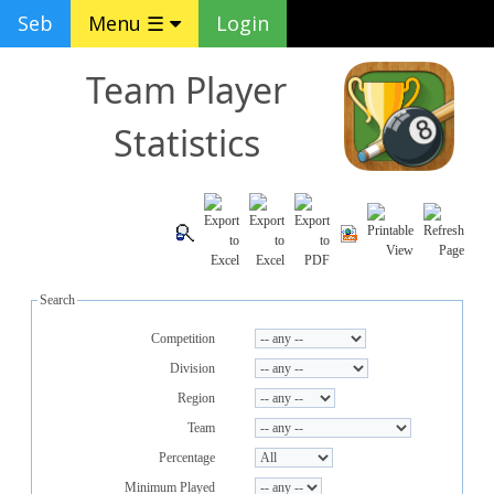
Seb
Menu ☰
Login
Team Player
Statistics
Search
Competition
Division
Region
Team
Percentage
Minimum Played