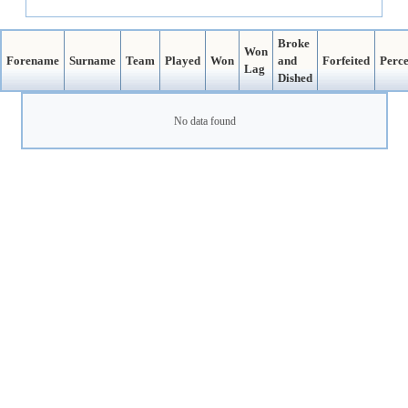
Broke
Won
Forename
Surname
Team
Played
Won
and
Forfeited
Perc
Lag
Dished
No data found