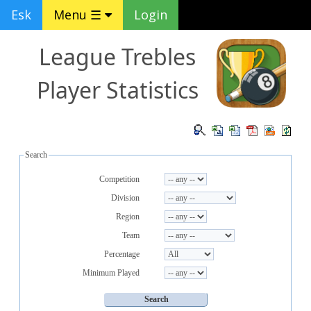
Esk
Menu ☰
Login
League Trebles
Player Statistics
Search
Competition
Division
Region
Team
Percentage
Minimum Played