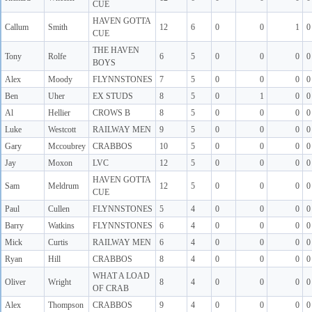
CUE
HAVEN GOTTA
Callum
Smith
12
6
0
0
1
0
CUE
THE HAVEN
Tony
Rolfe
6
5
0
0
0
0
BOYS
Alex
Moody
FLYNNSTONES
7
5
0
0
0
0
Ben
Uher
EX STUDS
8
5
0
1
0
0
Al
Hellier
CROWS B
8
5
0
0
0
0
Luke
Westcott
RAILWAY MEN
9
5
0
0
0
0
Gary
Mccoubrey
CRABBOS
10
5
0
0
0
0
Jay
Moxon
LVC
12
5
0
0
0
0
HAVEN GOTTA
Sam
Meldrum
12
5
0
0
0
0
CUE
Paul
Cullen
FLYNNSTONES
5
4
0
0
0
0
Barry
Watkins
FLYNNSTONES
6
4
0
0
0
0
Mick
Curtis
RAILWAY MEN
6
4
0
0
0
0
Ryan
Hill
CRABBOS
8
4
0
0
0
0
WHAT A LOAD
Oliver
Wright
8
4
0
0
0
0
OF CRAB
Alex
Thompson
CRABBOS
9
4
0
0
0
0