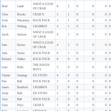
WHAT A LOAD
Brad
Lamb
8
2
0
0
0
0
OF CRAB
Chris
Brooks
CRAB X
2
1
0
0
0
0
Scott
Macartney
RACK PACK
2
1
0
0
0
0
Rob
Whiting
CRABBOS
4
1
0
0
0
0
WHAT A LOAD
Jacob
Jackson
4
1
0
0
0
0
OF CRAB
WHAT A LOAD
Sam
Davies
4
1
0
0
0
0
OF CRAB
Julia
Stoner
RACK PACK
6
1
0
0
0
0
Richard
Walker
RACK PACK
8
0
0
0
0
0
THE HAVEN
Gary
Rolfe
5
0
0
0
0
0
BOYS
Charlie
Jennings
EX STUDS
4
0
0
0
0
0
Pete
Ball
RACK PACK
2
0
0
0
0
0
James
Bradford
CRABBOS
2
0
0
0
0
0
Andy
Hall
EX STUDS
2
0
0
0
0
0
Amy
Ball
RACK PACK
2
0
0
0
0
0
Glyn
Parry
CRAB X
1
0
0
0
0
0