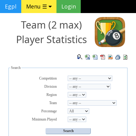
Egpl
Menu ☰
Login
Team (2 max)
Player Statistics
Search
Competition
Division
Region
Team
Percentage
Minimum Played