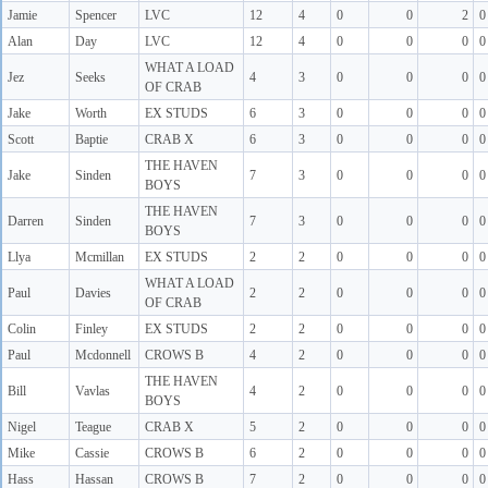
Jamie
Spencer
LVC
12
4
0
0
2
0
Alan
Day
LVC
12
4
0
0
0
0
WHAT A LOAD
Jez
Seeks
4
3
0
0
0
0
OF CRAB
Jake
Worth
EX STUDS
6
3
0
0
0
0
Scott
Baptie
CRAB X
6
3
0
0
0
0
THE HAVEN
Jake
Sinden
7
3
0
0
0
0
BOYS
THE HAVEN
Darren
Sinden
7
3
0
0
0
0
BOYS
Llya
Mcmillan
EX STUDS
2
2
0
0
0
0
WHAT A LOAD
Paul
Davies
2
2
0
0
0
0
OF CRAB
Colin
Finley
EX STUDS
2
2
0
0
0
0
Paul
Mcdonnell
CROWS B
4
2
0
0
0
0
THE HAVEN
Bill
Vavlas
4
2
0
0
0
0
BOYS
Nigel
Teague
CRAB X
5
2
0
0
0
0
Mike
Cassie
CROWS B
6
2
0
0
0
0
Hass
Hassan
CROWS B
7
2
0
0
0
0