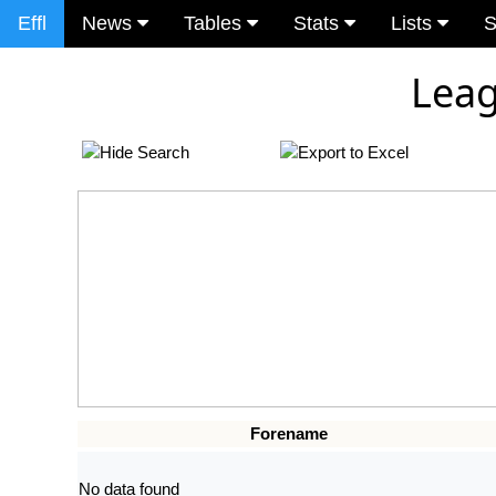
Effl
News
Tables
Stats
Lists
S
Leag
Forename
No data found