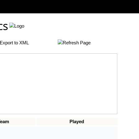
cs
Team
Played