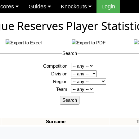
cores
Guides
Knockouts
Login
ue Reserves Player Statisti
Search
Competition
Division
Region
Team
Surname