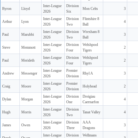
Inter-League
Division
Byron
Lloyd
Mon Celts
3
2026
Six
Inter-League
Division
Flintshire 8
Arthur
Lyon
4
2026
Two
Ball
Inter-League
Division
Wrexham 8
Paul
Marubbi
3
2026
Two
Ball
Inter-League
Division
Welshpool
Steve
Memmott
2
2026
Four
Tigers
Inter-League
Division
Welshpool
Paul
Merideth
2
2026
Four
Tigers
Inter-League
Premier
Andrew
Messenger
Rhyl A
3
2026
Division
Inter-League
Premier
Craig
Moore
Holyhead
2
2026
Division
Inter-League
Division
Dreigiau
Dylan
Morgan
4
2026
One
Caernarfon
Inter-League
Division
Hugh
Morris
Tanat Valley
4
2026
Two
Inter-League
Division
AAA
James
Owen
3
2026
Three
Dragons
Inter-League
Division
Wellmans