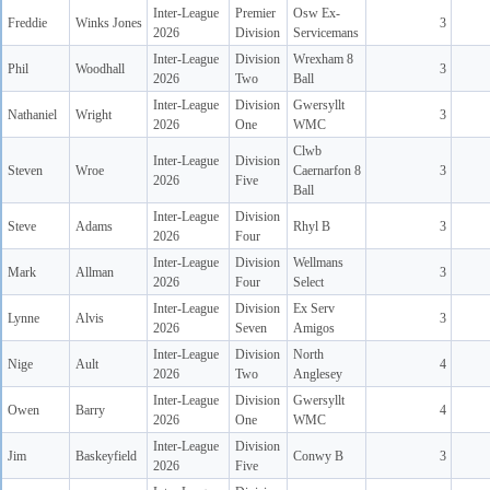
Inter-League
Premier
Osw Ex-
Freddie
Winks Jones
3
2026
Division
Servicemans
Inter-League
Division
Wrexham 8
Phil
Woodhall
3
2026
Two
Ball
Inter-League
Division
Gwersyllt
Nathaniel
Wright
3
2026
One
WMC
Clwb
Inter-League
Division
Steven
Wroe
Caernarfon 8
3
2026
Five
Ball
Inter-League
Division
Steve
Adams
Rhyl B
3
2026
Four
Inter-League
Division
Wellmans
Mark
Allman
3
2026
Four
Select
Inter-League
Division
Ex Serv
Lynne
Alvis
3
2026
Seven
Amigos
Inter-League
Division
North
Nige
Ault
4
2026
Two
Anglesey
Inter-League
Division
Gwersyllt
Owen
Barry
4
2026
One
WMC
Inter-League
Division
Jim
Baskeyfield
Conwy B
3
2026
Five