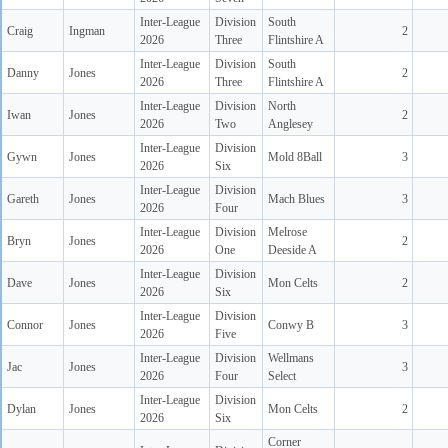
Inter-League
Division
South
Craig
Ingman
2
2026
Three
Flintshire A
Inter-League
Division
South
Danny
Jones
2
2026
Three
Flintshire A
Inter-League
Division
North
Iwan
Jones
2
2026
Two
Anglesey
Inter-League
Division
Gywn
Jones
Mold 8Ball
3
2026
Six
Inter-League
Division
Gareth
Jones
Mach Blues
3
2026
Four
Inter-League
Division
Melrose
Bryn
Jones
2
2026
One
Deeside A
Inter-League
Division
Dave
Jones
Mon Celts
2
2026
Six
Inter-League
Division
Connor
Jones
Conwy B
3
2026
Five
Inter-League
Division
Wellmans
Jac
Jones
3
2026
Four
Select
Inter-League
Division
Dylan
Jones
Mon Celts
2
2026
Six
Corner