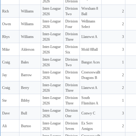
2026
Division
Inter-League
Division
Wrexham 8
Rich
Williams
2
2026
Two
Ball
Inter-League
Division
Wellmans
Owen
Williams
2
2026
Four
Select
Inter-League
Division
Rhys
Williams
Llanrwst A
3
2026
Three
Inter-League
Division
Mike
Alderson
Mold 8Ball
3
2026
Six
Inter-League
Division
Craig
Bales
Bangor Aces
1
2026
Two
Inter-League
Division
Croesoswallt
Jay
Barrow
2
2026
Six
Dragons B
Inter-League
Division
Craig
Berry
Llanrwst A
2
2026
Three
Inter-League
Division
South
Ste
Bibby
1
2026
Three
Flintshire A
Inter-League
Division
Dave
Bull
Conwy C
3
2026
One
Inter-League
Division
Ex Serv
Ali
Burtoo
2
2026
Seven
Amigos