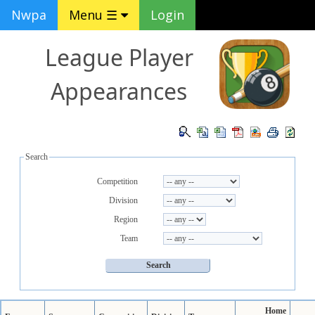
Nwpa
Menu ☰
Login
League Player
Appearances
Search
Competition
Division
Region
Team
Home