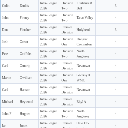
Inter-League
Division
Flintshire 8
Colin
Dudds
3
2026
Two
Ball
Inter-League
Division
John
Finney
Tanat Valley
4
2026
Two
Inter-League
Premier
Dan
Fletcher
Holyhead
3
2026
Division
Inter-League
Division
Dreigiau
Josh
Green
4
2026
One
Caernarfon
Inter-League
Division
North
Pete
Griffiths
4
2026
Two
Anglesey
Inter-League
Premier
Carl
Guntrip
Newtown
4
2026
Division
Inter-League
Division
Gwersyllt
Martin
Gwilliam
4
2026
One
WMC
Inter-League
Premier
Carl
Hanson
Newtown
4
2026
Division
Inter-League
Premier
Michael
Heywood
Rhyl A
4
2026
Division
Inter-League
Division
North
John F
Hughes
4
2026
Two
Anglesey
Inter-League
Premier
Osw Ex-
Ian
Jones
4