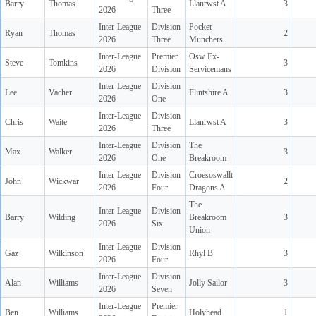
Barry
Thomas
Llanrwst A
3
2026
Three
Inter-League
Division
Pocket
Ryan
Thomas
2
2026
Three
Munchers
Inter-League
Premier
Osw Ex-
Steve
Tomkins
3
2026
Division
Servicemans
Inter-League
Division
Lee
Vacher
Flintshire A
3
2026
One
Inter-League
Division
Chris
Waite
Llanrwst A
3
2026
Three
Inter-League
Division
The
Max
Walker
3
2026
One
Breakroom
Inter-League
Division
Croesoswallt
John
Wickwar
2
2026
Four
Dragons A
The
Inter-League
Division
Barry
Wilding
Breakroom
3
2026
Six
Union
Inter-League
Division
Gaz
Wilkinson
Rhyl B
3
2026
Four
Inter-League
Division
Alan
Williams
Jolly Sailor
3
2026
Seven
Inter-League
Premier
Ben
Williams
Holyhead
1