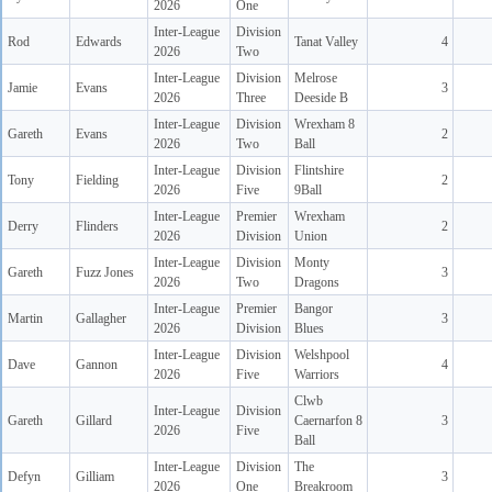
2026
One
Inter-League
Division
Rod
Edwards
Tanat Valley
4
2026
Two
Inter-League
Division
Melrose
Jamie
Evans
3
2026
Three
Deeside B
Inter-League
Division
Wrexham 8
Gareth
Evans
2
2026
Two
Ball
Inter-League
Division
Flintshire
Tony
Fielding
2
2026
Five
9Ball
Inter-League
Premier
Wrexham
Derry
Flinders
2
2026
Division
Union
Inter-League
Division
Monty
Gareth
Fuzz Jones
3
2026
Two
Dragons
Inter-League
Premier
Bangor
Martin
Gallagher
3
2026
Division
Blues
Inter-League
Division
Welshpool
Dave
Gannon
4
2026
Five
Warriors
Clwb
Inter-League
Division
Gareth
Gillard
Caernarfon 8
3
2026
Five
Ball
Inter-League
Division
The
Defyn
Gilliam
3
2026
One
Breakroom