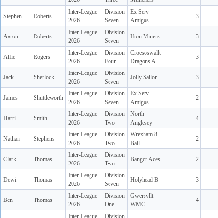
2026
Three
Munchers
Inter-League
Division
Ex Serv
Stephen
Roberts
3
2026
Seven
Amigos
Inter-League
Division
Aaron
Roberts
Ifton Miners
3
2026
Seven
Inter-League
Division
Croesoswallt
Alfie
Rogers
3
2026
Four
Dragons A
Inter-League
Division
Jack
Sherlock
Jolly Sailor
3
2026
Seven
Inter-League
Division
Ex Serv
James
Shuttleworth
2
2026
Seven
Amigos
Inter-League
Division
North
Harri
Smith
4
2026
Two
Anglesey
Inter-League
Division
Wrexham 8
Nathan
Stephens
2
2026
Two
Ball
Inter-League
Division
Clark
Thomas
Bangor Aces
2
2026
Two
Inter-League
Division
Dewi
Thomas
Holyhead B
3
2026
Seven
Inter-League
Division
Gwersyllt
Ben
Thomas
4
2026
One
WMC
Inter-League
Division