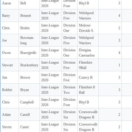
Inter-League
Division
Aaron
Bell
Rhyl B
3
2026
Four
Inter-League
Division
Welshpool
Barry
Bennett
4
2026
Five
Warriors
Inter-League
Division
Melrose
Chris
Boden
2
2026
One
Deeside A
Bowman-
Inter-League
Division
Welshpool
Joe
3
long
2026
Five
Warriors
Inter-League
Division
Dreigiau
Owen
Bracegirdle
4
2026
One
Caernarfon
Inter-League
Division
Flintshire
Stewart
Brackenbury
1
2026
Five
9Ball
Inter-League
Division
Jim
Brown
Conwy B
3
2026
Five
Inter-League
Division
Flintshire 8
Robbie
Bryan
3
2026
Two
Ball
Inter-League
Division
Chris
Campbell
Rhyl B
3
2026
Four
Inter-League
Division
Croesoswallt
Adam
Castell
2
2026
Six
Dragons B
Inter-League
Division
Croesoswallt
Steven
Caunt
2
2026
Six
Dragons B