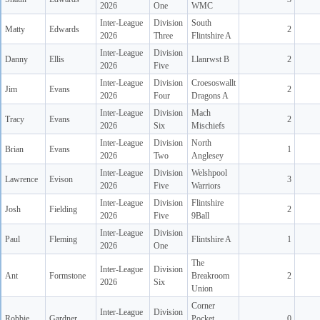
2026
One
WMC
Inter-League
Division
South
Matty
Edwards
2
2026
Three
Flintshire A
Inter-League
Division
Danny
Ellis
Llanrwst B
2
2026
Five
Inter-League
Division
Croesoswallt
Jim
Evans
2
2026
Four
Dragons A
Inter-League
Division
Mach
Tracy
Evans
2
2026
Six
Mischiefs
Inter-League
Division
North
Brian
Evans
1
2026
Two
Anglesey
Inter-League
Division
Welshpool
Lawrence
Evison
3
2026
Five
Warriors
Inter-League
Division
Flintshire
Josh
Fielding
2
2026
Five
9Ball
Inter-League
Division
Paul
Fleming
Flintshire A
1
2026
One
The
Inter-League
Division
Ant
Formstone
Breakroom
2
2026
Six
Union
Corner
Inter-League
Division
Robbie
Gardner
Pocket
0