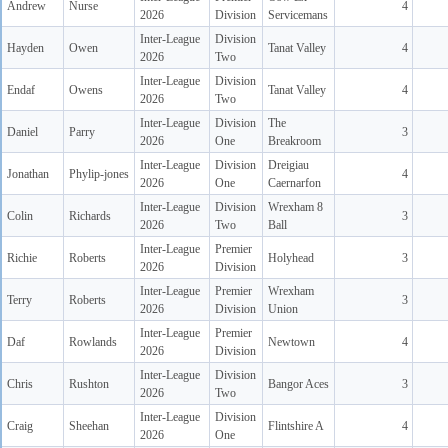
Andrew
Nurse
4
2026
Division
Servicemans
Inter-League
Division
Hayden
Owen
Tanat Valley
4
2026
Two
Inter-League
Division
Endaf
Owens
Tanat Valley
4
2026
Two
Inter-League
Division
The
Daniel
Parry
3
2026
One
Breakroom
Inter-League
Division
Dreigiau
Jonathan
Phylip-jones
4
2026
One
Caernarfon
Inter-League
Division
Wrexham 8
Colin
Richards
3
2026
Two
Ball
Inter-League
Premier
Richie
Roberts
Holyhead
3
2026
Division
Inter-League
Premier
Wrexham
Terry
Roberts
3
2026
Division
Union
Inter-League
Premier
Daf
Rowlands
Newtown
4
2026
Division
Inter-League
Division
Chris
Rushton
Bangor Aces
3
2026
Two
Inter-League
Division
Craig
Sheehan
Flintshire A
4
2026
One