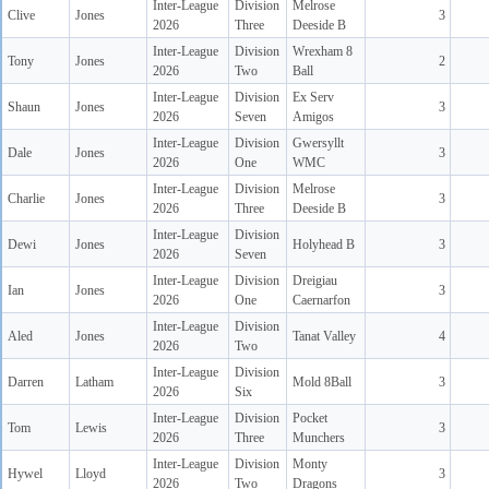
Inter-League
Division
Melrose
Clive
Jones
3
2026
Three
Deeside B
Inter-League
Division
Wrexham 8
Tony
Jones
2
2026
Two
Ball
Inter-League
Division
Ex Serv
Shaun
Jones
3
2026
Seven
Amigos
Inter-League
Division
Gwersyllt
Dale
Jones
3
2026
One
WMC
Inter-League
Division
Melrose
Charlie
Jones
3
2026
Three
Deeside B
Inter-League
Division
Dewi
Jones
Holyhead B
3
2026
Seven
Inter-League
Division
Dreigiau
Ian
Jones
3
2026
One
Caernarfon
Inter-League
Division
Aled
Jones
Tanat Valley
4
2026
Two
Inter-League
Division
Darren
Latham
Mold 8Ball
3
2026
Six
Inter-League
Division
Pocket
Tom
Lewis
3
2026
Three
Munchers
Inter-League
Division
Monty
Hywel
Lloyd
3
2026
Two
Dragons