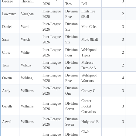
George
Thornhill
3
2026
Two
Ball
Inter-League
Division
Flintshire
Lawrence
Vaughan
2
2026
Five
9Ball
Inter-League
Division
Daniel
Ward
Mon Celts
3
2026
Six
Inter-League
Division
Sam
Welch
Mold 8Ball
3
2026
Six
Inter-League
Division
Welshpool
Chris
White
2
2026
Four
Tigers
Inter-League
Division
Melrose
Tom
Wilcox
2
2026
One
Deeside A
Inter-League
Division
Welshpool
Owain
Wilding
4
2026
Five
Warriors
Inter-League
Division
Andy
Williams
Conwy C
3
2026
One
Corner
Inter-League
Division
Gareth
Williams
Pocket
3
2026
Seven
Crusaders
Inter-League
Division
Arwel
Williams
Holyhead B
3
2026
Seven
Clwb
Inter-League
Division