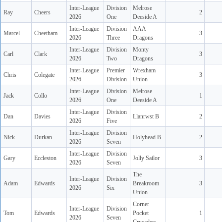
Inter-League
Division
Melrose
Ray
Cheers
2
2026
One
Deeside A
Inter-League
Division
AAA
Marcel
Cheetham
3
2026
Three
Dragons
Inter-League
Division
Monty
Carl
Clark
3
2026
Two
Dragons
Inter-League
Premier
Wrexham
Chris
Colegate
3
2026
Division
Union
Inter-League
Division
Melrose
Jack
Collo
1
2026
One
Deeside A
Inter-League
Division
Dan
Davies
Llanrwst B
2
2026
Five
Inter-League
Division
Nick
Durkan
Holyhead B
2
2026
Seven
Inter-League
Division
Gary
Eccleston
Jolly Sailor
3
2026
Seven
The
Inter-League
Division
Adam
Edwards
Breakroom
3
2026
Six
Union
Corner
Inter-League
Division
Tom
Edwards
Pocket
1
2026
Seven