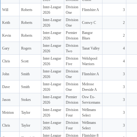
Inter-League
Division
Will
Roberts
Flintshire A
3
2026
One
Inter-League
Division
Keith
Roberts
Conwy C
2
2026
One
Inter-League
Premier
Bangor
Kevin
Roberts
2
2026
Division
Blues
Inter-League
Division
Gary
Rogers
Tanat Valley
4
2026
Two
Inter-League
Division
Welshpool
Chris
Scott
4
2026
Five
Warriors
Inter-League
Division
John
Smith
Flintshire A
3
2026
One
Inter-League
Division
Melrose
Dave
Smith
3
2026
One
Deeside A
Inter-League
Premier
Osw Ex-
Jason
Stokes
3
2026
Division
Servicemans
Inter-League
Division
Wellmans
Meirion
Taylor
3
2026
Four
Select
Inter-League
Division
Wellmans
Chris
Taylor
3
2026
Four
Select
Inter-League
Division
Flintshire 8