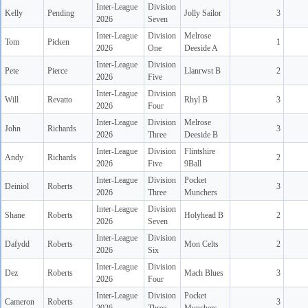
Inter-League
Division
Kelly
Pending
Jolly Sailor
3
2026
Seven
Inter-League
Division
Melrose
Tom
Picken
1
2026
One
Deeside A
Inter-League
Division
Pete
Pierce
Llanrwst B
2
2026
Five
Inter-League
Division
Will
Revatto
Rhyl B
3
2026
Four
Inter-League
Division
Melrose
John
Richards
3
2026
Three
Deeside B
Inter-League
Division
Flintshire
Andy
Richards
2
2026
Five
9Ball
Inter-League
Division
Pocket
Deiniol
Roberts
3
2026
Three
Munchers
Inter-League
Division
Shane
Roberts
Holyhead B
2
2026
Seven
Inter-League
Division
Dafydd
Roberts
Mon Celts
2
2026
Six
Inter-League
Division
Dez
Roberts
Mach Blues
3
2026
Four
Inter-League
Division
Pocket
Cameron
Roberts
3