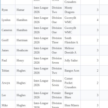
Crusaders
Inter-League
Division
Monty
Ryan
Hamar
3
2026
Two
Dragons
Inter-League
Division
Gwersyllt
Lyndon
Hamilton
4
2026
One
WMC
Inter-League
Division
Gwersyllt
Cameron
Hamilton
3
2026
One
WMC
Inter-League
Division
South
Geoff
Harriman
2
2026
Three
Flintshire A
Inter-League
Division
Melrose
James
Heathcote
3
2026
One
Deeside A
Inter-League
Division
Paul
Henry
Jolly Sailor
3
2026
Seven
Inter-League
Division
Tobias
Hughes
Bangor Aces
2
2026
Two
Corner
Inter-League
Division
Arwyn
Hughes
Pocket
2
2026
Seven
Crusaders
Inter-League
Premier
Bangor
Lee
Hughes
3
2026
Division
Blues
Inter-League
Division
Mike
Hughes
Ifton Miners
3
2026
Seven