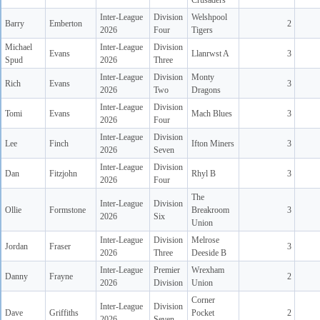
Crusaders
Inter-League
Division
Welshpool
Barry
Emberton
2
2026
Four
Tigers
Michael
Inter-League
Division
Evans
Llanrwst A
3
Spud
2026
Three
Inter-League
Division
Monty
Rich
Evans
3
2026
Two
Dragons
Inter-League
Division
Tomi
Evans
Mach Blues
3
2026
Four
Inter-League
Division
Lee
Finch
Ifton Miners
3
2026
Seven
Inter-League
Division
Dan
Fitzjohn
Rhyl B
3
2026
Four
The
Inter-League
Division
Ollie
Formstone
Breakroom
3
2026
Six
Union
Inter-League
Division
Melrose
Jordan
Fraser
3
2026
Three
Deeside B
Inter-League
Premier
Wrexham
Danny
Frayne
2
2026
Division
Union
Corner
Inter-League
Division
Dave
Griffiths
Pocket
2
2026
Seven