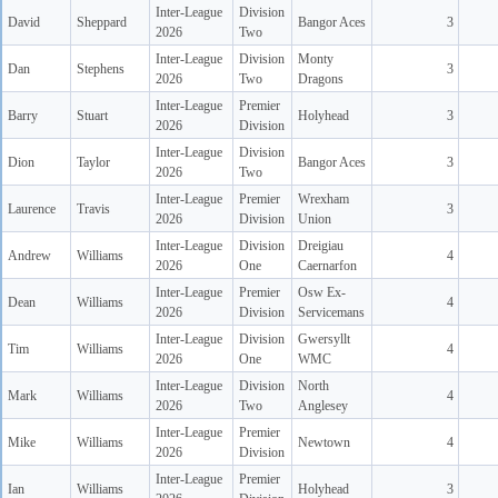
Inter-League
Division
David
Sheppard
Bangor Aces
3
2026
Two
Inter-League
Division
Monty
Dan
Stephens
3
2026
Two
Dragons
Inter-League
Premier
Barry
Stuart
Holyhead
3
2026
Division
Inter-League
Division
Dion
Taylor
Bangor Aces
3
2026
Two
Inter-League
Premier
Wrexham
Laurence
Travis
3
2026
Division
Union
Inter-League
Division
Dreigiau
Andrew
Williams
4
2026
One
Caernarfon
Inter-League
Premier
Osw Ex-
Dean
Williams
4
2026
Division
Servicemans
Inter-League
Division
Gwersyllt
Tim
Williams
4
2026
One
WMC
Inter-League
Division
North
Mark
Williams
4
2026
Two
Anglesey
Inter-League
Premier
Mike
Williams
Newtown
4
2026
Division
Inter-League
Premier
Ian
Williams
Holyhead
3