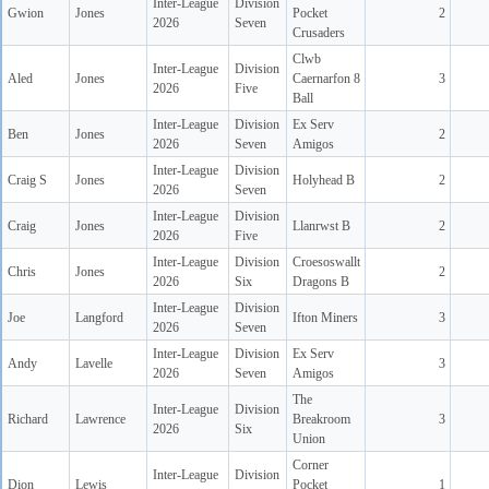
Inter-League
Division
Gwion
Jones
Pocket
2
2026
Seven
Crusaders
Clwb
Inter-League
Division
Aled
Jones
Caernarfon 8
3
2026
Five
Ball
Inter-League
Division
Ex Serv
Ben
Jones
2
2026
Seven
Amigos
Inter-League
Division
Craig S
Jones
Holyhead B
2
2026
Seven
Inter-League
Division
Craig
Jones
Llanrwst B
2
2026
Five
Inter-League
Division
Croesoswallt
Chris
Jones
2
2026
Six
Dragons B
Inter-League
Division
Joe
Langford
Ifton Miners
3
2026
Seven
Inter-League
Division
Ex Serv
Andy
Lavelle
3
2026
Seven
Amigos
The
Inter-League
Division
Richard
Lawrence
Breakroom
3
2026
Six
Union
Corner
Inter-League
Division
Dion
Lewis
Pocket
1