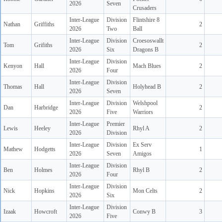
2026
Seven
Crusaders
Inter-League
Division
Flintshire 8
Nathan
Griffiths
2
2026
Two
Ball
Inter-League
Division
Croesoswallt
Tom
Grifiths
2
2026
Six
Dragons B
Inter-League
Division
Kenyon
Hall
Mach Blues
2
2026
Four
Inter-League
Division
Thomas
Hall
Holyhead B
2
2026
Seven
Inter-League
Division
Welshpool
Dan
Harbridge
2
2026
Five
Warriors
Inter-League
Premier
Lewis
Heeley
Rhyl A
2
2026
Division
Inter-League
Division
Ex Serv
Mathew
Hodgetts
1
2026
Seven
Amigos
Inter-League
Division
Ben
Holmes
Rhyl B
2
2026
Four
Inter-League
Division
Nick
Hopkins
Mon Celts
2
2026
Six
Inter-League
Division
Izaak
Howcroft
Conwy B
3
2026
Five