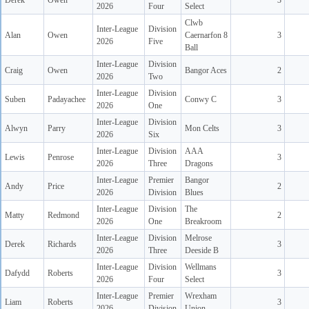
Derek
Owen
3
2026
Four
Select
Clwb
Inter-League
Division
Alan
Owen
Caernarfon 8
3
2026
Five
Ball
Inter-League
Division
Craig
Owen
Bangor Aces
2
2026
Two
Inter-League
Division
Suben
Padayachee
Conwy C
3
2026
One
Inter-League
Division
Alwyn
Parry
Mon Celts
3
2026
Six
Inter-League
Division
AAA
Lewis
Penrose
3
2026
Three
Dragons
Inter-League
Premier
Bangor
Andy
Price
2
2026
Division
Blues
Inter-League
Division
The
Matty
Redmond
2
2026
One
Breakroom
Inter-League
Division
Melrose
Derek
Richards
3
2026
Three
Deeside B
Inter-League
Division
Wellmans
Dafydd
Roberts
3
2026
Four
Select
Inter-League
Premier
Wrexham
Liam
Roberts
3
2026
Division
Union