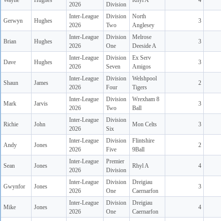
Wayne
Hughes
Rhyl A
4
2026
Division
Inter-League
Division
North
Gerwyn
Hughes
3
2026
Two
Anglesey
Inter-League
Division
Melrose
Brian
Hughes
3
2026
One
Deeside A
Inter-League
Division
Ex Serv
Dave
Hughes
3
2026
Seven
Amigos
Inter-League
Division
Welshpool
Shaun
James
2
2026
Four
Tigers
Inter-League
Division
Wrexham 8
Mark
Jarvis
3
2026
Two
Ball
Inter-League
Division
Richie
John
Mon Celts
3
2026
Six
Inter-League
Division
Flintshire
Andy
Jones
2
2026
Five
9Ball
Inter-League
Premier
Sean
Jones
Rhyl A
4
2026
Division
Inter-League
Division
Dreigiau
Gwynfor
Jones
3
2026
One
Caernarfon
Inter-League
Division
Dreigiau
Mike
Jones
4
2026
One
Caernarfon