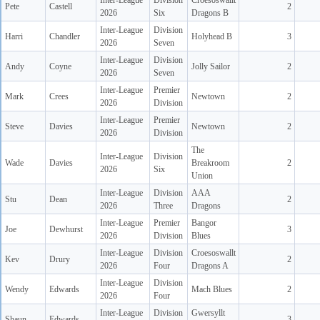
Inter-League
Division
Croesoswallt
Pete
Castell
2
2026
Six
Dragons B
Inter-League
Division
Harri
Chandler
Holyhead B
3
2026
Seven
Inter-League
Division
Andy
Coyne
Jolly Sailor
2
2026
Seven
Inter-League
Premier
Mark
Crees
Newtown
2
2026
Division
Inter-League
Premier
Steve
Davies
Newtown
2
2026
Division
The
Inter-League
Division
Wade
Davies
Breakroom
2
2026
Six
Union
Inter-League
Division
AAA
Stu
Dean
2
2026
Three
Dragons
Inter-League
Premier
Bangor
Joe
Dewhurst
3
2026
Division
Blues
Inter-League
Division
Croesoswallt
Kev
Drury
2
2026
Four
Dragons A
Inter-League
Division
Wendy
Edwards
Mach Blues
2
2026
Four
Inter-League
Division
Gwersyllt
Shaun
Edwards
3