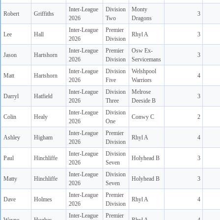
Inter-League
Division
Monty
Robert
Griffiths
3
2026
Two
Dragons
Inter-League
Premier
Lee
Hall
Rhyl A
3
2026
Division
Inter-League
Premier
Osw Ex-
Jason
Hartshorn
3
2026
Division
Servicemans
Inter-League
Division
Welshpool
Matt
Hartshorn
4
2026
Five
Warriors
Inter-League
Division
Melrose
Darryl
Hatfield
3
2026
Three
Deeside B
Inter-League
Division
Colin
Healy
Conwy C
2
2026
One
Inter-League
Premier
Ashley
Higham
Rhyl A
4
2026
Division
Inter-League
Division
Paul
Hinchliffe
Holyhead B
3
2026
Seven
Inter-League
Division
Matty
Hinchliffe
Holyhead B
3
2026
Seven
Inter-League
Premier
Dave
Holmes
Rhyl A
4
2026
Division
Inter-League
Premier