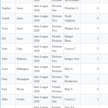
2026
Division
Servicemans
Inter-League
Division
Stephen
Jones
Flintshire A
4
2026
One
Inter-League
Division
North
Gareth
Jones
4
2026
Two
Anglesey
Inter-League
Division
Scott
Jones
Bangor Aces
3
2026
Two
Inter-League
Premier
Bangor
Del
Jones
3
2026
Division
Blues
Inter-League
Division
Sean
Ling
Conwy C
3
2026
One
Inter-League
Division
John
Maloney
Bangor Aces
3
2026
Two
Inter-League
Premier
Scott
Millington
Rhyl A
4
2026
Division
Inter-League
Division
The
Neal
Monaghan
3
2026
One
Breakroom
Inter-League
Premier
Paul
Myers
Rhyl A
4
2026
Division
Inter-League
Division
Mike
Noden
Conwy C
3
2026
One
Inter-League
Premier
Osw Ex-