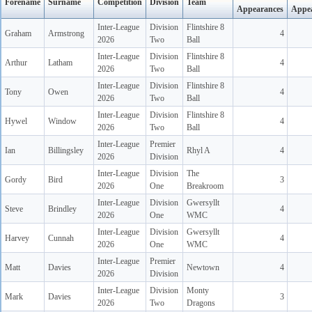
Forename
Surname
Competition
Division
Team
Appearances
Appe
Inter-League
Division
Flintshire 8
Graham
Armstrong
4
2026
Two
Ball
Inter-League
Division
Flintshire 8
Arthur
Latham
4
2026
Two
Ball
Inter-League
Division
Flintshire 8
Tony
Owen
4
2026
Two
Ball
Inter-League
Division
Flintshire 8
Hywel
Window
4
2026
Two
Ball
Inter-League
Premier
Ian
Billingsley
Rhyl A
4
2026
Division
Inter-League
Division
The
Gordy
Bird
3
2026
One
Breakroom
Inter-League
Division
Gwersyllt
Steve
Brindley
4
2026
One
WMC
Inter-League
Division
Gwersyllt
Harvey
Cunnah
4
2026
One
WMC
Inter-League
Premier
Matt
Davies
Newtown
4
2026
Division
Inter-League
Division
Monty
Mark
Davies
3
2026
Two
Dragons