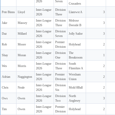
2026
Seven
Crusaders
Inter-League
Division
Pete Binns
Lloyd
Llanrwst A
3
2026
Three
Inter-League
Division
Melrose
Jake
Massey
3
2026
Three
Deeside B
Inter-League
Division
Daz
Millard
Jolly Sailor
3
2026
Seven
Inter-League
Premier
Rob
Moore
Holyhead
2
2026
Division
Inter-League
Division
The
Shay
Moran
1
2026
One
Breakroom
Inter-League
Division
South
Wes
Morris
2
2026
Three
Flintshire A
Inter-League
Premier
Wrexham
Adrian
Naggington
2
2026
Division
Union
Inter-League
Division
Chris
Neale
Mold 8Ball
2
2026
Six
Inter-League
Division
North
Ows
Owen
3
2026
Two
Anglesey
Inter-League
Premier
Tim
Owen
Holyhead
2
2026
Division