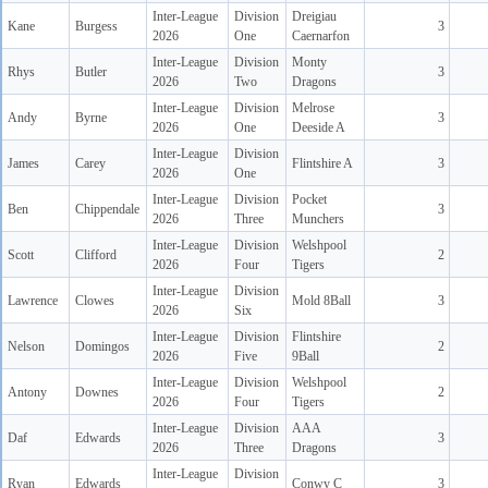
Inter-League
Division
Dreigiau
Kane
Burgess
3
2026
One
Caernarfon
Inter-League
Division
Monty
Rhys
Butler
3
2026
Two
Dragons
Inter-League
Division
Melrose
Andy
Byrne
3
2026
One
Deeside A
Inter-League
Division
James
Carey
Flintshire A
3
2026
One
Inter-League
Division
Pocket
Ben
Chippendale
3
2026
Three
Munchers
Inter-League
Division
Welshpool
Scott
Clifford
2
2026
Four
Tigers
Inter-League
Division
Lawrence
Clowes
Mold 8Ball
3
2026
Six
Inter-League
Division
Flintshire
Nelson
Domingos
2
2026
Five
9Ball
Inter-League
Division
Welshpool
Antony
Downes
2
2026
Four
Tigers
Inter-League
Division
AAA
Daf
Edwards
3
2026
Three
Dragons
Inter-League
Division
Ryan
Edwards
Conwy C
3