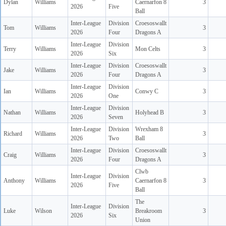
Dylan
Williams
Caernarfon 8
3
2026
Five
Ball
Inter-League
Division
Croesoswallt
Tom
Williams
3
2026
Four
Dragons A
Inter-League
Division
Terry
Williams
Mon Celts
3
2026
Six
Inter-League
Division
Croesoswallt
Jake
Williams
3
2026
Four
Dragons A
Inter-League
Division
Ian
Williams
Conwy C
3
2026
One
Inter-League
Division
Nathan
Williams
Holyhead B
3
2026
Seven
Inter-League
Division
Wrexham 8
Richard
Williams
3
2026
Two
Ball
Inter-League
Division
Croesoswallt
Craig
Williams
3
2026
Four
Dragons A
Clwb
Inter-League
Division
Anthony
Williams
Caernarfon 8
3
2026
Five
Ball
The
Inter-League
Division
Luke
Wilson
Breakroom
3
2026
Six
Union