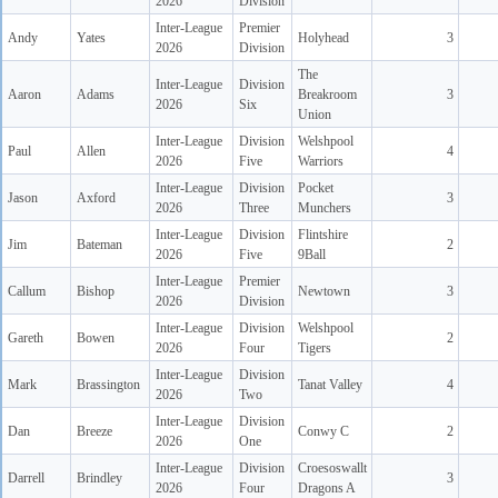
2026
Division
Inter-League
Premier
Andy
Yates
Holyhead
3
2026
Division
The
Inter-League
Division
Aaron
Adams
Breakroom
3
2026
Six
Union
Inter-League
Division
Welshpool
Paul
Allen
4
2026
Five
Warriors
Inter-League
Division
Pocket
Jason
Axford
3
2026
Three
Munchers
Inter-League
Division
Flintshire
Jim
Bateman
2
2026
Five
9Ball
Inter-League
Premier
Callum
Bishop
Newtown
3
2026
Division
Inter-League
Division
Welshpool
Gareth
Bowen
2
2026
Four
Tigers
Inter-League
Division
Mark
Brassington
Tanat Valley
4
2026
Two
Inter-League
Division
Dan
Breeze
Conwy C
2
2026
One
Inter-League
Division
Croesoswallt
Darrell
Brindley
3
2026
Four
Dragons A