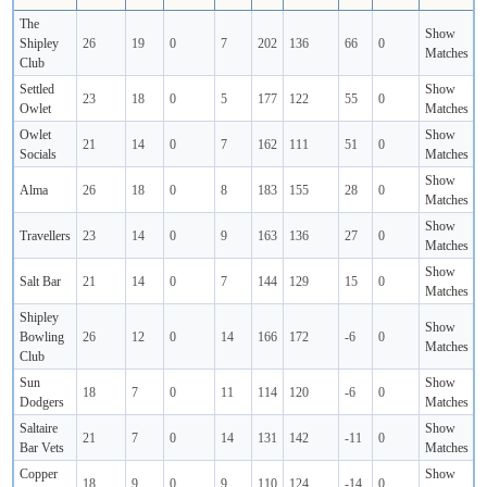
The
Show
Shipley
26
19
0
7
202
136
66
0
Matches
Club
Settled
Show
23
18
0
5
177
122
55
0
Owlet
Matches
Owlet
Show
21
14
0
7
162
111
51
0
Socials
Matches
Show
Alma
26
18
0
8
183
155
28
0
Matches
Show
Travellers
23
14
0
9
163
136
27
0
Matches
Show
Salt Bar
21
14
0
7
144
129
15
0
Matches
Shipley
Show
Bowling
26
12
0
14
166
172
-6
0
Matches
Club
Sun
Show
18
7
0
11
114
120
-6
0
Dodgers
Matches
Saltaire
Show
21
7
0
14
131
142
-11
0
Bar Vets
Matches
Copper
Show
18
9
0
9
110
124
-14
0