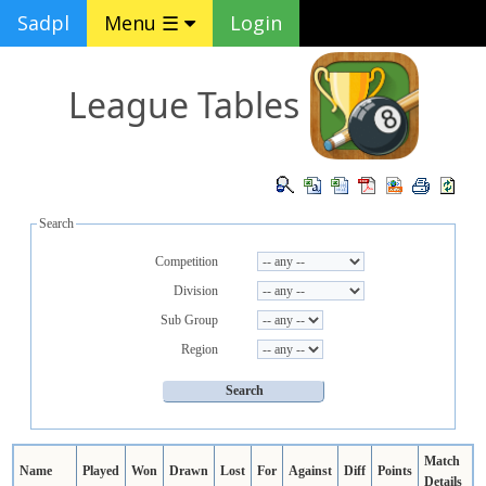
Sadpl
Menu ☰
Login
League Tables
Search
Competition
Division
Sub Group
Region
Match
Name
Played
Won
Drawn
Lost
For
Against
Diff
Points
Details