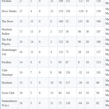
Pavilion
27
5
0
22
108
235
-127
10
118
Ma
Sh
Dove Sharks
27
4
0
23
110
236
-126
8
118
Ma
Sh
The Dove
15
15
0
0
160
35
125
30
190
Ma
Hotshots
Sh
17
15
0
2
157
59
98
30
187
Bullets
Ma
The Pub
Sh
16
14
0
2
152
56
96
28
180
Players
Ma
Deanshanger
Sh
16
12
0
4
133
75
58
24
157
Utd
Ma
Sh
Pavilion
14
9
0
5
95
87
8
18
113
Ma
Club
Sh
16
7
0
9
88
120
-32
14
102
Hanslope
Ma
Sh
Hotshots
15
5
0
10
78
117
-39
10
88
Ma
Sh
Scots Club
18
5
0
13
84
145
-61
10
94
Ma
Stantonburey
Sh
16
5
0
11
72
136
-64
10
82
W.m.c
Ma