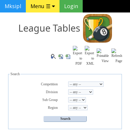
Mksipl
Menu ☰
Login
League Tables
Search
Competition
Division
Sub Group
Region