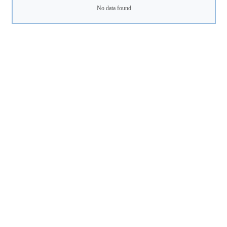
No data found