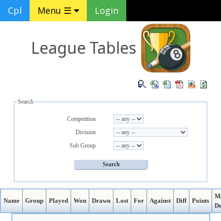
Cpl
Menu ☰
Login
League Tables
Search
Competition
Division
Sub Group
M
Name
Group
Played
Won
Drawn
Lost
For
Against
Diff
Points
De