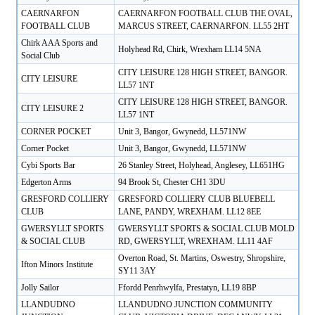
CAERNARFON
CAERNARFON FOOTBALL CLUB THE OVAL,
FOOTBALL CLUB
MARCUS STREET, CAERNARFON. LL55 2HT
Chirk AAA Sports and
Holyhead Rd, Chirk, Wrexham LL14 5NA
Social Club
CITY LEISURE 128 HIGH STREET, BANGOR.
CITY LEISURE
LL57 1NT
CITY LEISURE 128 HIGH STREET, BANGOR.
CITY LEISURE 2
LL57 1NT
CORNER POCKET
Unit 3, Bangor, Gwynedd, LL571NW
Corner Pocket
Unit 3, Bangor, Gwynedd, LL571NW
Cybi Sports Bar
26 Stanley Street, Holyhead, Anglesey, LL651HG
Edgerton Arms
94 Brook St, Chester CH1 3DU
GRESFORD COLLIERY
GRESFORD COLLIERY CLUB BLUEBELL
CLUB
LANE, PANDY, WREXHAM. LL12 8EE
GWERSYLLT SPORTS
GWERSYLLT SPORTS & SOCIAL CLUB MOLD
& SOCIAL CLUB
RD, GWERSYLLT, WREXHAM. LL11 4AF
Overton Road, St. Martins, Oswestry, Shropshire,
Ifton Minors Institute
SY11 3AY
Jolly Sailor
Ffordd Penrhwylfa, Prestatyn, LL19 8BP
LLANDUDNO
LLANDUDNO JUNCTION COMMUNITY