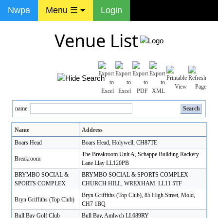
Nwpa
Menu ☰
Login
Venue List
name:
Name
Address
Boars Head
Boars Head, Holywell, CH87TE
The Breakroom Unit A, Schappe Building Rackery
Breakroom
Lane Llay LL120PB
BRYMBO SOCIAL &
BRYMBO SOCIAL & SPORTS COMPLEX
SPORTS COMPLEX
CHURCH HILL, WREXHAM. LL11 5TF
Bryn Griffiths (Top Club), 85 High Street, Mold,
Bryn Griffiths (Top Club)
CH7 1BQ
Bull Bay Golf Club
Bull Bay, Amlwch LL689RY