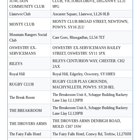
JUNCTION
CLUB, VICTORIA DRIVE, DEGANWY. LL31
COMMUNITY CLUB
9PG
Llanrwst Club
Ancaster Square, Llanrwst, LL26 0LB
MONTY CLUB BROAD STREET, NEWTOWN,
MONTY CLUB
POWYS. SY16 2LU
Mountain Rangers Social
Caer Gors, Rhosgadfan, LL54 7ET
Club
OSWESTRY EX-
OSWESTRY EX-SERVICEMANS BAILEY
SERVICEMANS
STREET, OSWESTRY. SY11 1PX
RILEYS CENTURION WAY, CHESTER. CH2
RILEYS
2AX
Royal Hill
Royal Hill, Edgerley, Oswestry, SY108ES
RUGBY CLUB PLAS GROUNDS,
RUGBY CLUB
MACHYNLLETH, POWYS. SY20 8EL
The Breakroom Unit A, Schappe Building Rackery
The Break Room
Lane Llay LL120PB
The Breakroom Unit A, Schappe Building Rackery
THE BREAKROOM
Lane Llay LL120PB
THE DROVERS ARMS DENBIGH ROAD,
THE DROVERS ARMS
MOLD. CH7 1SW
The Fairy Falls Hotel
The Fairy Falls Hotel, Conwy Rd, Trefriw, LL270JH