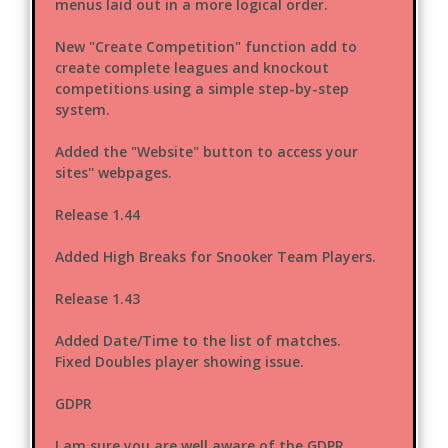
menus laid out in a more logical order.
New "Create Competition" function add to
create complete leagues and knockout
competitions using a simple step-by-step
system.
Added the "Website" button to access your
sites'' webpages.
Release 1.44
Added High Breaks for Snooker Team Players.
Release 1.43
Added Date/Time to the list of matches.
Fixed Doubles player showing issue.
GDPR
I am sure you are well aware of the GDPR