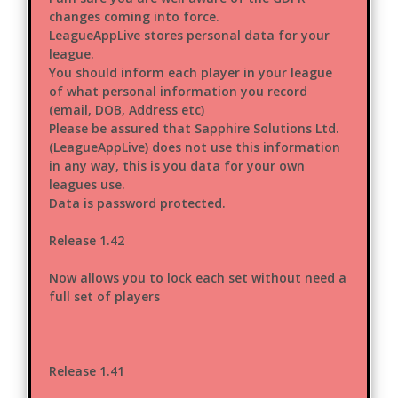
changes coming into force.
LeagueAppLive stores personal data for your
league.
You should inform each player in your league
of what personal information you record
(email, DOB, Address etc)
Please be assured that Sapphire Solutions Ltd.
(LeagueAppLive) does not use this information
in any way, this is you data for your own
leagues use.
Data is password protected.
Release 1.42
Now allows you to lock each set without need a
full set of players
Release 1.41