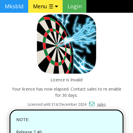
Mksbld
Menu ☰
Login
Licence is Invalid
Your licence has now elapsed. Contact sales to re-enable
for 30 days.
Licenced until 31st December 2024
sales
NOTE:
Release 2.40