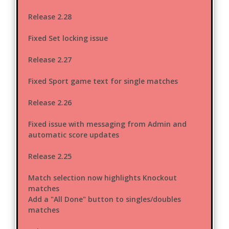
Release 2.28
Fixed Set locking issue
Release 2.27
Fixed Sport game text for single matches
Release 2.26
Fixed issue with messaging from Admin and
automatic score updates
Release 2.25
Match selection now highlights Knockout
matches
Add a "All Done" button to singles/doubles
matches