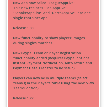
New App now called "LeagueAppLive"
This now replaces "PoolAppLive",
"SnookerAppLive" and "DartsAppLive" into one
single container App.
Release 1.33
New functionality to show players' images
during singles matches.
New Paypal Team or Player Registration
functionality added (Requires Paypal options
Instant Payment Notification, Auto return and
Payment Data Transfer to be setup)
Players can now be in multiple teams (select
team(s) in the Player's table using the new 'View
Teams' option)
Release 1.27