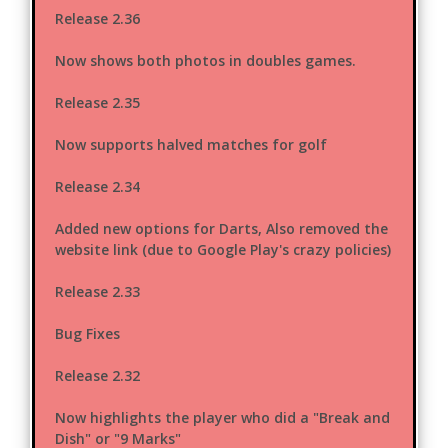
Release 2.36
Now shows both photos in doubles games.
Release 2.35
Now supports halved matches for golf
Release 2.34
Added new options for Darts, Also removed the
website link (due to Google Play's crazy policies)
Release 2.33
Bug Fixes
Release 2.32
Now highlights the player who did a "Break and
Dish" or "9 Marks"