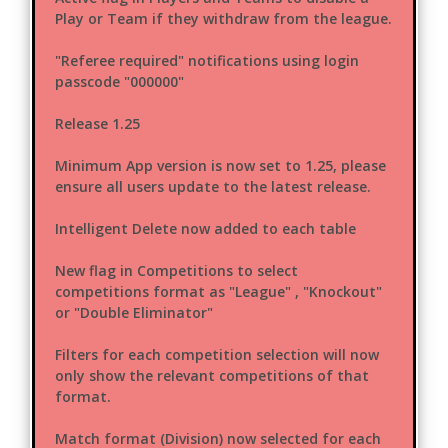
Play or Team if they withdraw from the league.
"Referee required" notifications using login
passcode "000000"
Release 1.25
Minimum App version is now set to 1.25, please
ensure all users update to the latest release.
Intelligent Delete now added to each table
New flag in Competitions to select
competitions format as "League" , "Knockout"
or "Double Eliminator"
Filters for each competition selection will now
only show the relevant competitions of that
format.
Match format (Division) now selected for each