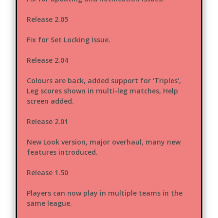
Release 2.05
Fix for Set Locking Issue.
Release 2.04
Colours are back, added support for 'Triples',
Leg scores shown in multi-leg matches, Help
screen added.
Release 2.01
New Look version, major overhaul, many new
features introduced.
Release 1.50
Players can now play in multiple teams in the
same league.