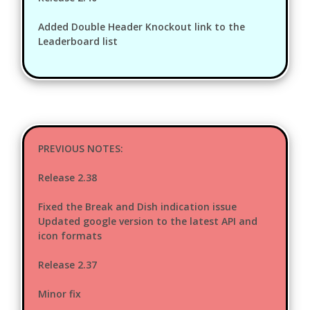
Added Double Header Knockout link to the
Leaderboard list
PREVIOUS NOTES:
Release 2.38
Fixed the Break and Dish indication issue
Updated google version to the latest API and
icon formats
Release 2.37
Minor fix