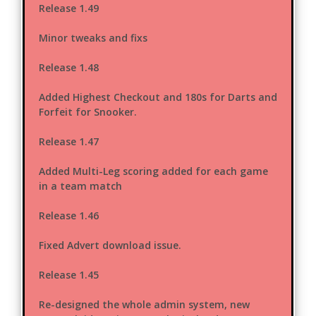
Release 1.49
Minor tweaks and fixs
Release 1.48
Added Highest Checkout and 180s for Darts and
Forfeit for Snooker.
Release 1.47
Added Multi-Leg scoring added for each game
in a team match
Release 1.46
Fixed Advert download issue.
Release 1.45
Re-designed the whole admin system, new