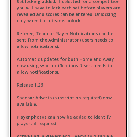
Set locking added. If selected for a competition
you will have to lock each set before players are
revealed and scores can be entered. Unlocking
only when both teams unlock.
Referee, Team or Player Notifications can be
sent from the Administrator (Users needs to
allow notifications).
Automatic updates for both Home and Away
now using sync notifications (Users needs to
allow notifications).
Release 1.26
Sponsor Adverts (subscription required) now
available.
Player photos can now be added to identify
players if required.
Active flag in Players and Teams to disable a