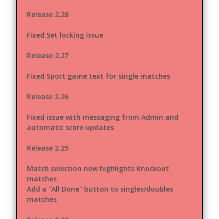
Release 2.28
Fixed Set locking issue
Release 2.27
Fixed Sport game text for single matches
Release 2.26
Fixed issue with messaging from Admin and
automatic score updates
Release 2.25
Match selection now highlights Knockout
matches
Add a "All Done" button to singles/doubles
matches