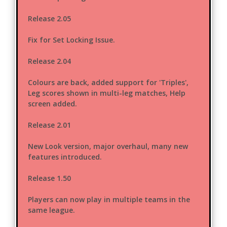
Release 2.05
Fix for Set Locking Issue.
Release 2.04
Colours are back, added support for 'Triples',
Leg scores shown in multi-leg matches, Help
screen added.
Release 2.01
New Look version, major overhaul, many new
features introduced.
Release 1.50
Players can now play in multiple teams in the
same league.