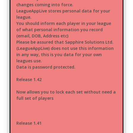
changes coming into force.
LeagueAppLive stores personal data for your
league.
You should inform each player in your league
of what personal information you record
(email, DOB, Address etc)
Please be assured that Sapphire Solutions Ltd.
(LeagueAppLive) does not use this information
in any way, this is you data for your own
leagues use.
Data is password protected.
Release 1.42
Now allows you to lock each set without need a
full set of players
Release 1.41