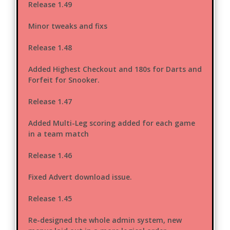
Release 1.49
Minor tweaks and fixs
Release 1.48
Added Highest Checkout and 180s for Darts and
Forfeit for Snooker.
Release 1.47
Added Multi-Leg scoring added for each game
in a team match
Release 1.46
Fixed Advert download issue.
Release 1.45
Re-designed the whole admin system, new