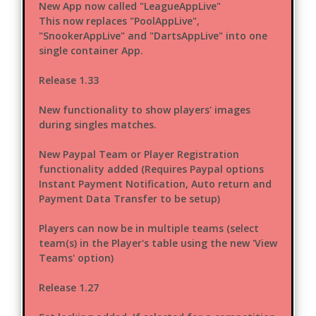
New App now called "LeagueAppLive"
This now replaces "PoolAppLive",
"SnookerAppLive" and "DartsAppLive" into one
single container App.
Release 1.33
New functionality to show players' images
during singles matches.
New Paypal Team or Player Registration
functionality added (Requires Paypal options
Instant Payment Notification, Auto return and
Payment Data Transfer to be setup)
Players can now be in multiple teams (select
team(s) in the Player's table using the new 'View
Teams' option)
Release 1.27