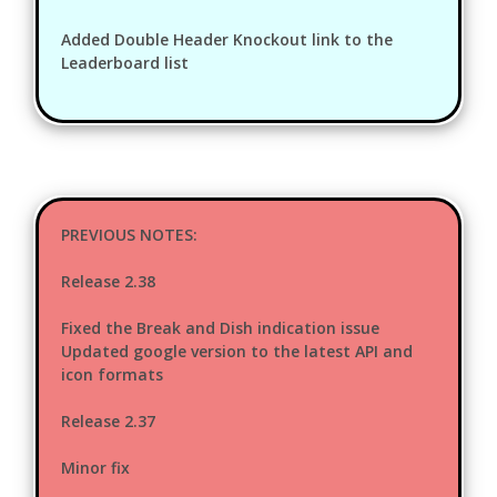
Added Double Header Knockout link to the
Leaderboard list
PREVIOUS NOTES:
Release 2.38
Fixed the Break and Dish indication issue
Updated google version to the latest API and
icon formats
Release 2.37
Minor fix