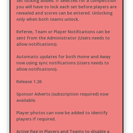
Set locking added. If selected for a competition
you will have to lock each set before players are
revealed and scores can be entered. Unlocking
only when both teams unlock.
Referee, Team or Player Notifications can be
sent from the Administrator (Users needs to
allow notifications).
Automatic updates for both Home and Away
now using sync notifications (Users needs to
allow notifications).
Release 1.26
Sponsor Adverts (subscription required) now
available.
Player photos can now be added to identify
players if required.
Active flag in Players and Teams to disable a