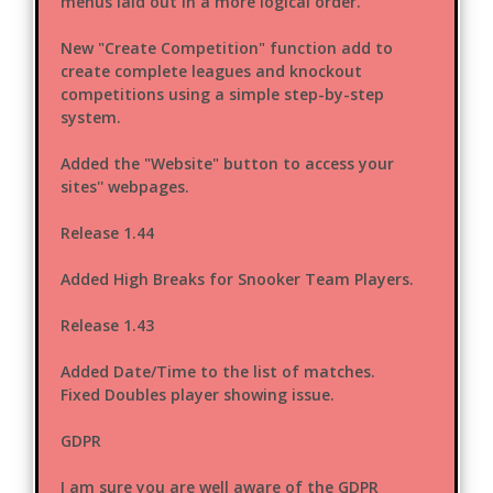
menus laid out in a more logical order.
New "Create Competition" function add to
create complete leagues and knockout
competitions using a simple step-by-step
system.
Added the "Website" button to access your
sites'' webpages.
Release 1.44
Added High Breaks for Snooker Team Players.
Release 1.43
Added Date/Time to the list of matches.
Fixed Doubles player showing issue.
GDPR
I am sure you are well aware of the GDPR