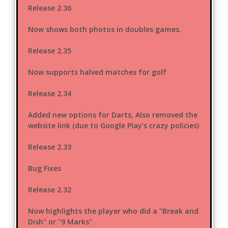
Release 2.36
Now shows both photos in doubles games.
Release 2.35
Now supports halved matches for golf
Release 2.34
Added new options for Darts, Also removed the
website link (due to Google Play's crazy policies)
Release 2.33
Bug Fixes
Release 2.32
Now highlights the player who did a "Break and
Dish" or "9 Marks"