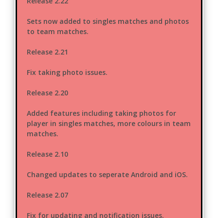
Release 2.22
Sets now added to singles matches and photos
to team matches.
Release 2.21
Fix taking photo issues.
Release 2.20
Added features including taking photos for
player in singles matches, more colours in team
matches.
Release 2.10
Changed updates to seperate Android and iOS.
Release 2.07
Fix for updating and notification issues.