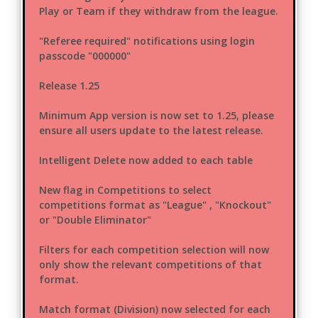
Play or Team if they withdraw from the league.
"Referee required" notifications using login
passcode "000000"
Release 1.25
Minimum App version is now set to 1.25, please
ensure all users update to the latest release.
Intelligent Delete now added to each table
New flag in Competitions to select
competitions format as "League" , "Knockout"
or "Double Eliminator"
Filters for each competition selection will now
only show the relevant competitions of that
format.
Match format (Division) now selected for each