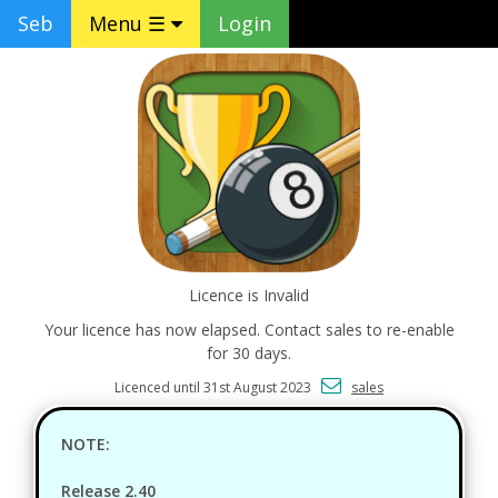
Seb
Menu ☰
Login
Licence is Invalid
Your licence has now elapsed. Contact sales to re-enable
for 30 days.
Licenced until 31st August 2023
sales
NOTE:
Release 2.40