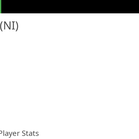
(NI)
Player Stats