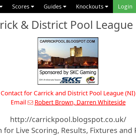
Scores
Guides
Knockouts
Login
rick & District Pool League 
Contact for Carrick and District Pool League (NI)
Email
Robert Brown, Darren Whiteside
http://carrickpool.blogspot.co.uk/
 for Live Scoring, Results, Fixtures and 