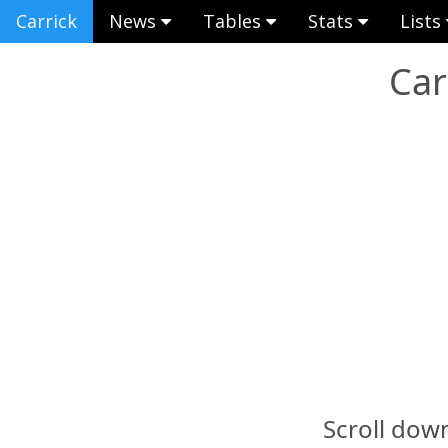
Carrick
News
Tables
Stats
Lists
Car
Scroll down