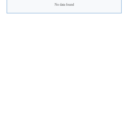
No data found