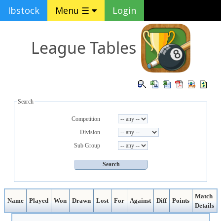
Ibstock
Menu ☰
Login
League Tables
Search
Competition
Division
Sub Group
Match
Name
Played
Won
Drawn
Lost
For
Against
Diff
Points
Details