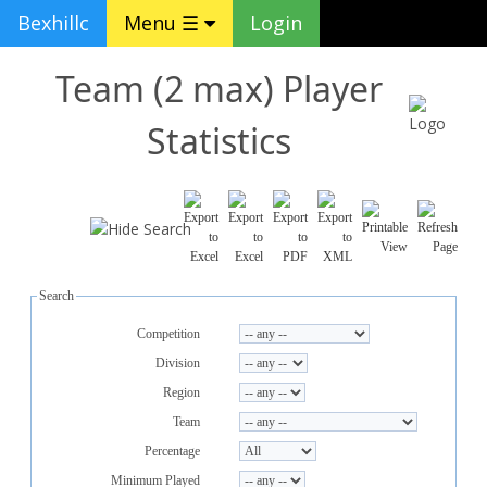
Bexhillc
Menu ☰
Login
Team (2 max) Player
Statistics
Search
Competition
Division
Region
Team
Percentage
Minimum Played