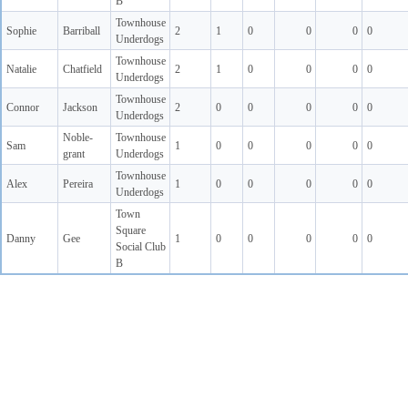
B
Townhouse
Sophie
Barriball
2
1
0
0
0
0
Underdogs
Townhouse
Natalie
Chatfield
2
1
0
0
0
0
Underdogs
Townhouse
Connor
Jackson
2
0
0
0
0
0
Underdogs
Noble-
Townhouse
Sam
1
0
0
0
0
0
grant
Underdogs
Townhouse
Alex
Pereira
1
0
0
0
0
0
Underdogs
Town
Square
Danny
Gee
1
0
0
0
0
0
Social Club
B