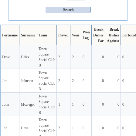
Break
Break
Won
Forename
Surname
Team
Played
Won
Dishes
Dishes
Forfeite
Lag
For
Against
Town
Square
Dave
Hales
2
2
0
0
0
0
Social Club
B
Town
Square
Jim
Johnson
2
2
0
0
0
0
Social Club
B
Town
Square
John
Mccregor
1
1
0
0
0
0
Social Club
B
Town
Square
Jon
Heys
2
1
0
0
0
0
Social Club