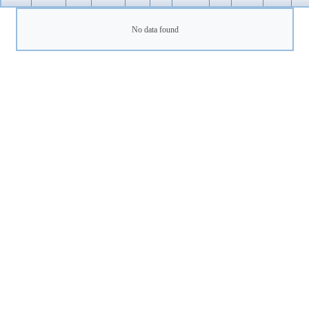
No data found