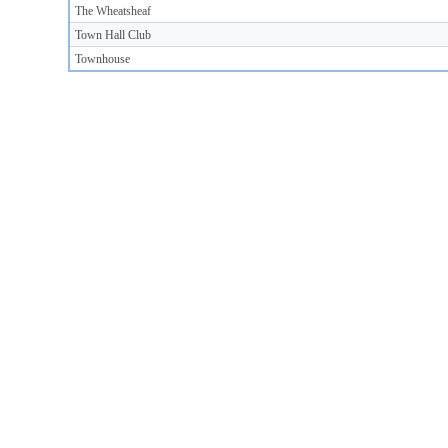
The Wheatsheaf
Town Hall Club
Townhouse