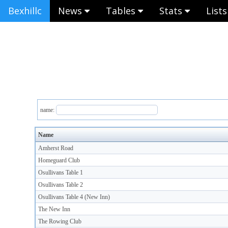
Bexhillc
News
Tables
Stats
List
name:
Name
Amherst Road
Homeguard Club
Osullivans Table 1
Osullivans Table 2
Osullivans Table 4 (New Inn)
The New Inn
The Rowing Club