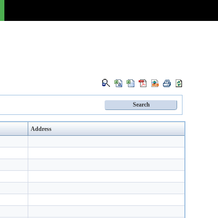
Address