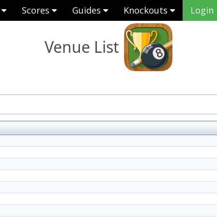
s
Scores
Guides
Knockouts
Login
Venue List